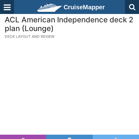
CruiseMapper
ACL American Independence deck 2
plan (Lounge)
DECK LAYOUT AND REVIEW