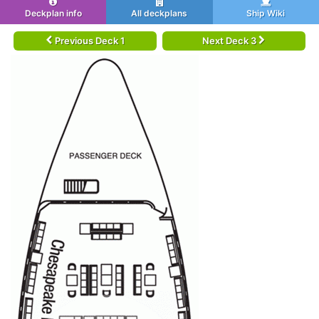
Deckplan info
All deckplans
Ship Wiki
Previous Deck 1
Next Deck 3