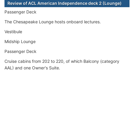
Review of ACL American Independence deck 2 (Lounge)
Passenger Deck
The Chesapeake Lounge hosts onboard lectures.
Vestibule
Midship Lounge
Passenger Deck
Cruise cabins from 202 to 220, of which Balcony (category
AAL) and one Owner's Suite.