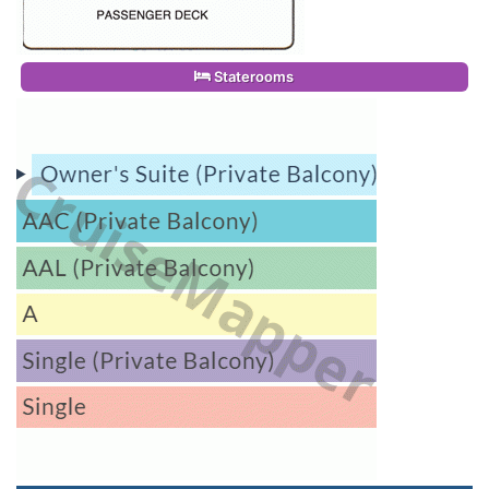
Staterooms