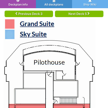
Deckplan info
All deckplans
Ship Wiki
Previous Deck 3
Next Deck 5