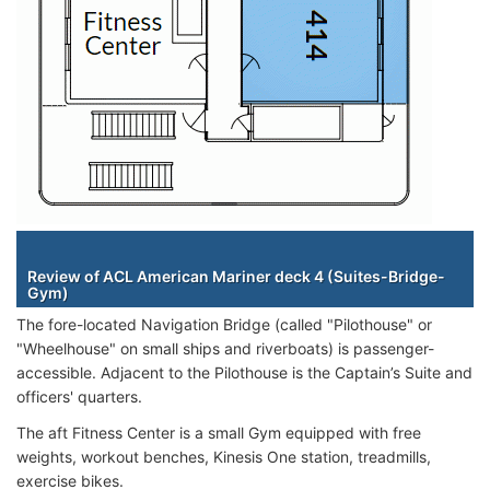
Staterooms
Review of ACL American Mariner deck 4 (Suites-Bridge-
Gym)
The fore-located Navigation Bridge (called "Pilothouse" or
"Wheelhouse" on small ships and riverboats) is passenger-
accessible. Adjacent to the Pilothouse is the Captain’s Suite and
officers' quarters.
The aft Fitness Center is a small Gym equipped with free
weights, workout benches, Kinesis One station, treadmills,
exercise bikes.