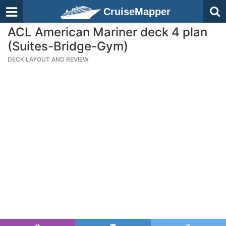
CruiseMapper
ACL American Mariner deck 4 plan
(Suites-Bridge-Gym)
DECK LAYOUT AND REVIEW