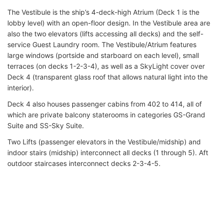
The Vestibule is the ship’s 4-deck-high Atrium (Deck 1 is the
lobby level) with an open-floor design. In the Vestibule area are
also the two elevators (lifts accessing all decks) and the self-
service Guest Laundry room. The Vestibule/Atrium features
large windows (portside and starboard on each level), small
terraces (on decks 1-2-3-4), as well as a SkyLight cover over
Deck 4 (transparent glass roof that allows natural light into the
interior).
Deck 4 also houses passenger cabins from 402 to 414, all of
which are private balcony staterooms in categories GS-Grand
Suite and SS-Sky Suite.
Two Lifts (passenger elevators in the Vestibule/midship) and
indoor stairs (midship) interconnect all decks (1 through 5). Aft
outdoor staircases interconnect decks 2-3-4-5.