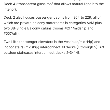
Deck 4 (transparent glass roof that allows natural light into the
interior).
Deck 2 also houses passenger cabins from 204 to 229, all of
which are private balcony staterooms in categories AAM plus
two SB-Single Balcony cabins (rooms #214/midship and
#227/aft).
Two Lifts (passenger elevators in the Vestibule/midship) and
indoor stairs (midship) interconnect all decks (1 through 5). Aft
outdoor staircases interconnect decks 2-3-4-5.