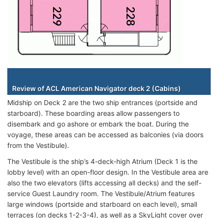
Staterooms
Review of ACL American Navigator deck 2 (Cabins)
Midship on Deck 2 are the two ship entrances (portside and
starboard). These boarding areas allow passengers to
disembark and go ashore or embark the boat. During the
voyage, these areas can be accessed as balconies (via doors
from the Vestibule).
The Vestibule is the ship’s 4-deck-high Atrium (Deck 1 is the
lobby level) with an open-floor design. In the Vestibule area are
also the two elevators (lifts accessing all decks) and the self-
service Guest Laundry room. The Vestibule/Atrium features
large windows (portside and starboard on each level), small
terraces (on decks 1-2-3-4), as well as a SkyLight cover over