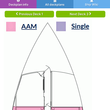
Deckplan info
All deckplans
Ship Wiki
Previous Deck 1
Next Deck 3