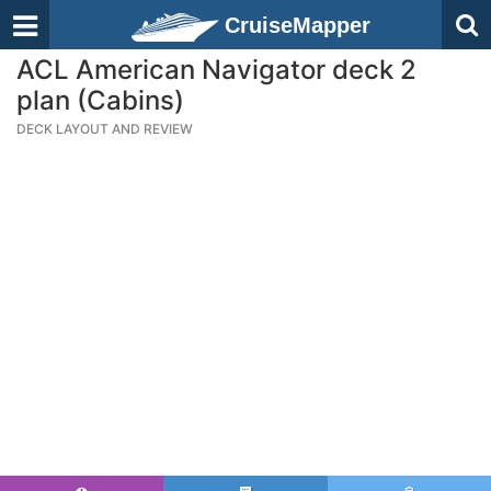
CruiseMapper
ACL American Navigator deck 2
plan (Cabins)
DECK LAYOUT AND REVIEW