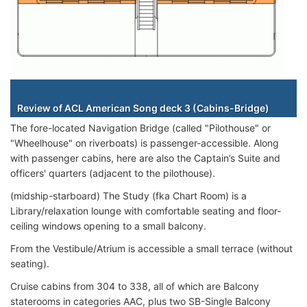
Staterooms
Review of ACL American Song deck 3 (Cabins-Bridge)
The fore-located Navigation Bridge (called "Pilothouse" or
"Wheelhouse" on riverboats) is passenger-accessible. Along
with passenger cabins, here are also the Captain’s Suite and
officers' quarters (adjacent to the pilothouse).
(midship-starboard) The Study (fka Chart Room) is a
Library/relaxation lounge with comfortable seating and floor-
ceiling windows opening to a small balcony.
From the Vestibule/Atrium is accessible a small terrace (without
seating).
Cruise cabins from 304 to 338, all of which are Balcony
staterooms in categories AAC, plus two SB-Single Balcony