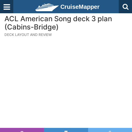
CruiseMapper
ACL American Song deck 3 plan
(Cabins-Bridge)
DECK LAYOUT AND REVIEW