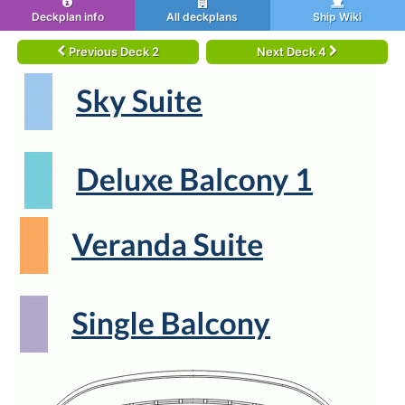
Deckplan info
All deckplans
Ship Wiki
Previous Deck 2
Next Deck 4