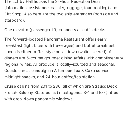
The Lobby Hall houses the 24-hour Reception Desk
(information, assistance, cashier, luggage, tour booking) and
Gift Shop. Also here are the two ship entrances (portside and
starboard).
One elevator (passenger lift) connects all cabin decks.
The forward-located Panorama Restaurant offers early
breakfast (light bites with beverages) and buffet breakfast.
Lunch is either buffet-style or sit-down (waiter-served). All
dinners are 5-course gourmet dining affairs with complimentary
regional wines. All produce is locally-sourced and seasonal.
Guests can also indulge in Afternoon Tea & Cake service,
midnight snacks, and 24-hour coffee/tea station.
Cruise cabins from 201 to 236, all of which are Strauss Deck
French Balcony Staterooms (in categories B-1 and B-4) fitted
with drop-down panoramic windows.