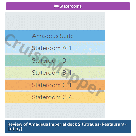
Staterooms
Review of Amadeus Imperial deck 2 (Strauss-Restaurant-
Lobby)