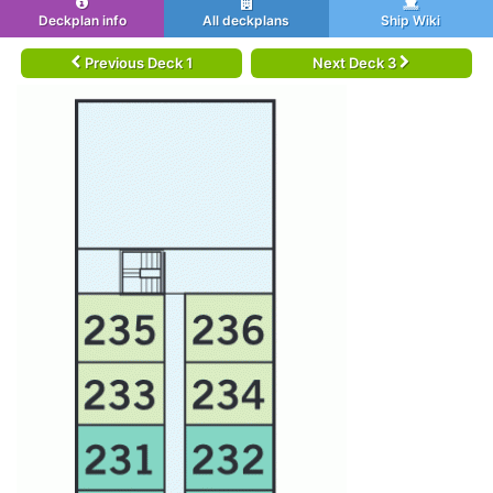
Deckplan info
All deckplans
Ship Wiki
Previous Deck 1
Next Deck 3