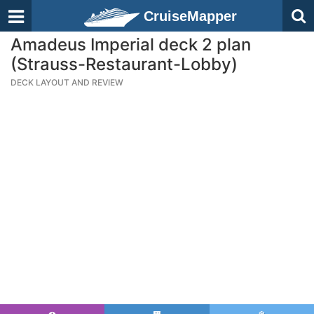
CruiseMapper
Amadeus Imperial deck 2 plan
(Strauss-Restaurant-Lobby)
DECK LAYOUT AND REVIEW