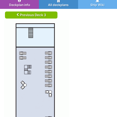
Deckplan info
All deckplans
Ship Wiki
Previous Deck 3