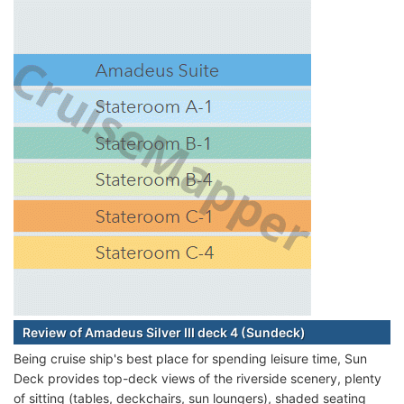
Review of Amadeus Silver III deck 4 (Sundeck)
Being cruise ship's best place for spending leisure time, Sun
Deck provides top-deck views of the riverside scenery, plenty
of sitting (tables, deckchairs, sun loungers), shaded seating