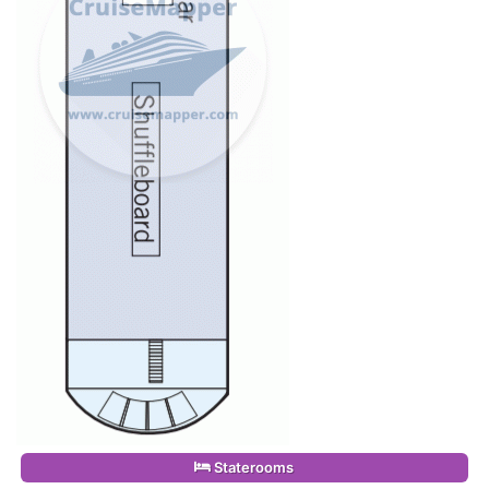
Staterooms