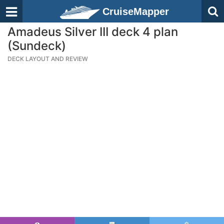
CruiseMapper
Amadeus Silver III deck 4 plan
(Sundeck)
DECK LAYOUT AND REVIEW