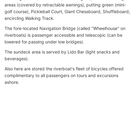
areas (covered by retractable awnings), putting green (mini-
golf course), Pickleball Court, Giant Chessboard, Shuffleboard,
encircling Walking Track.
The fore-located Navigation Bridge (called "Wheelhouse" on
riverboats) is passenger accessible and telescopic (can be
lowered for passing under low bridges).
The sundeck area is served by Lido Bar (light snacks and
beverages).
Also here are stored the riverboat's fleet of bicycles offered
complimentary to all passengers on tours and excursions
ashore.