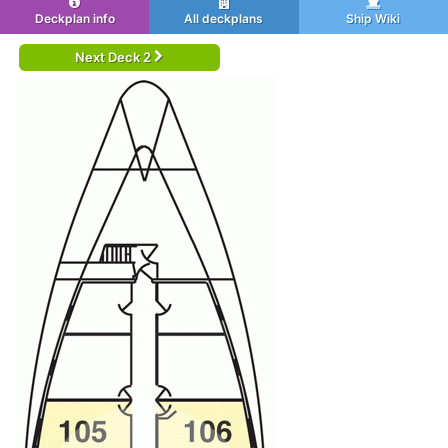
Deckplan info
All deckplans
Ship Wiki
Next Deck 2