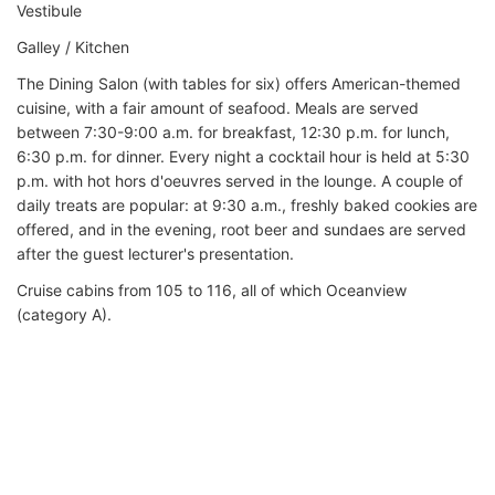
Vestibule
Galley / Kitchen
The Dining Salon (with tables for six) offers American-themed
cuisine, with a fair amount of seafood. Meals are served
between 7:30-9:00 a.m. for breakfast, 12:30 p.m. for lunch,
6:30 p.m. for dinner. Every night a cocktail hour is held at 5:30
p.m. with hot hors d'oeuvres served in the lounge. A couple of
daily treats are popular: at 9:30 a.m., freshly baked cookies are
offered, and in the evening, root beer and sundaes are served
after the guest lecturer's presentation.
Cruise cabins from 105 to 116, all of which Oceanview
(category A).