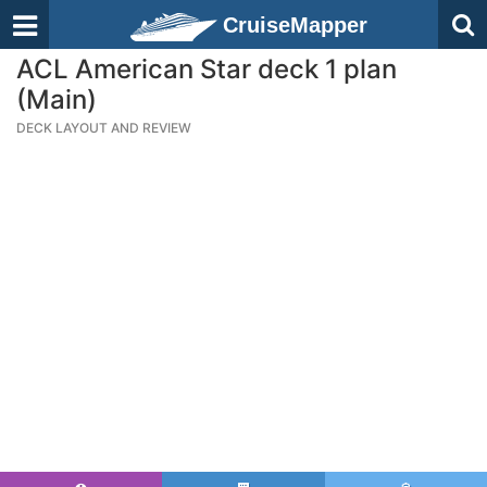
CruiseMapper
ACL American Star deck 1 plan
(Main)
DECK LAYOUT AND REVIEW