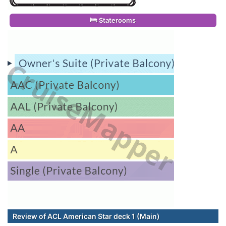
Staterooms
Review of ACL American Star deck 1 (Main)