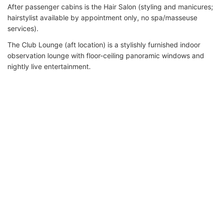
After passenger cabins is the Hair Salon (styling and manicures;
hairstylist available by appointment only, no spa/masseuse
services).
The Club Lounge (aft location) is a stylishly furnished indoor
observation lounge with floor-ceiling panoramic windows and
nightly live entertainment.