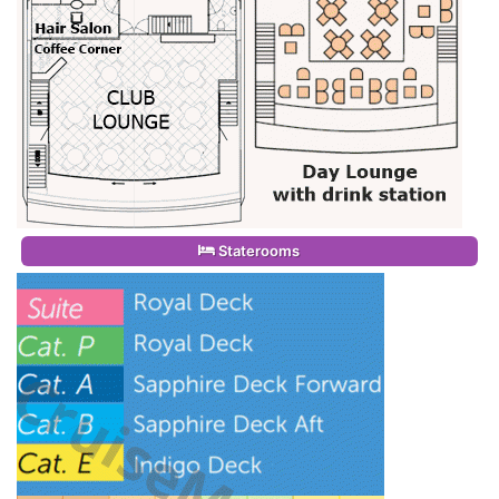
Staterooms