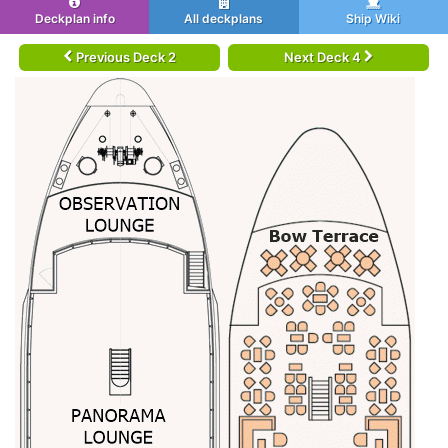
Deckplan info
All deckplans
Ship Wiki
Previous Deck 2
Next Deck 4