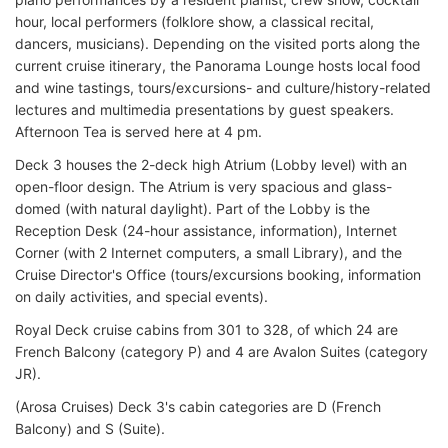
hour, local performers (folklore show, a classical recital,
dancers, musicians). Depending on the visited ports along the
current cruise itinerary, the Panorama Lounge hosts local food
and wine tastings, tours/excursions- and culture/history-related
lectures and multimedia presentations by guest speakers.
Afternoon Tea is served here at 4 pm.
Deck 3 houses the 2-deck high Atrium (Lobby level) with an
open-floor design. The Atrium is very spacious and glass-
domed (with natural daylight). Part of the Lobby is the
Reception Desk (24-hour assistance, information), Internet
Corner (with 2 Internet computers, a small Library), and the
Cruise Director's Office (tours/excursions booking, information
on daily activities, and special events).
Royal Deck cruise cabins from 301 to 328, of which 24 are
French Balcony (category P) and 4 are Avalon Suites (category
JR).
(Arosa Cruises) Deck 3's cabin categories are D (French
Balcony) and S (Suite).