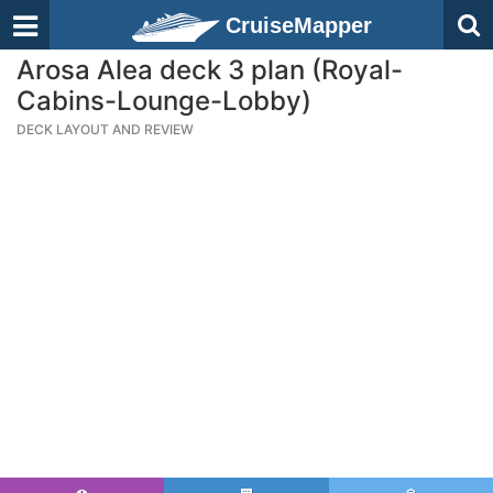
CruiseMapper
Arosa Alea deck 3 plan (Royal-
Cabins-Lounge-Lobby)
DECK LAYOUT AND REVIEW