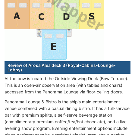
Review of Arosa Alea deck 3 (Royal-Cabins-Lounge-
Lobby)
At the bow is located the Outside Viewing Deck (Bow Terrace).
This is an open-air observation area (with tables and chairs)
accessed from the Panorama Lounge via floor-ceiling doors.
Panorama Lounge & Bistro is the ship's main entertainment
venue combined with a casual dining bistro. It has a full-service
bar with premium spirits, a self-serve beverage station
(complimentary premium coffee/tea/hot chocolate), and a live
evening show program. Evening entertainment options include
piano performances by a resident pianist, crew show, cocktail