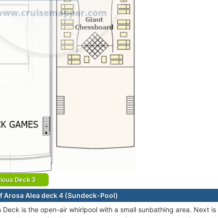
ious Deck 3
f Arosa Alea deck 4 (Sundeck-Pool)
 Deck is the open-air whirlpool with a small sunbathing area. Next is