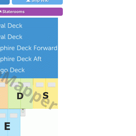
Ship Wiki
Staterooms