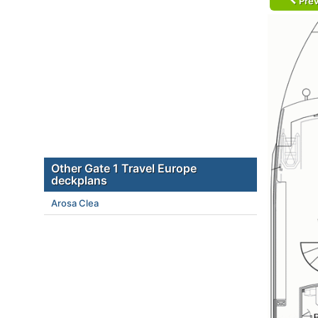
Prev
Other Gate 1 Travel Europe
deckplans
Arosa Clea