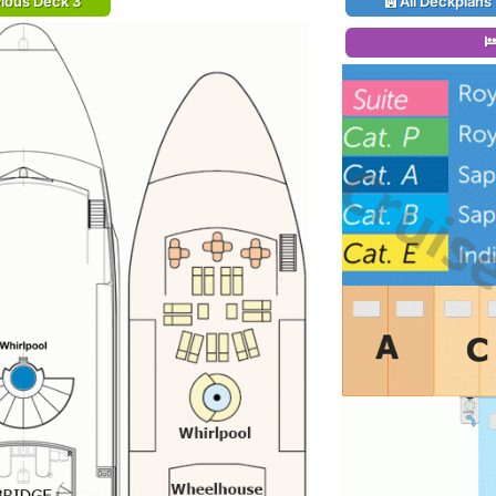
ious Deck 3
All Deckplans