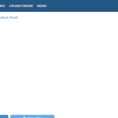
ING
CRUISE FINDER
NEWS
ndeck-Pool)