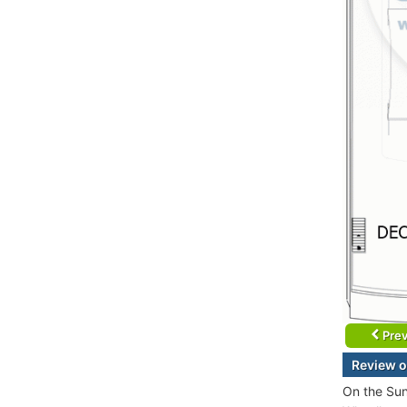
Prev
Review o
On the Sun