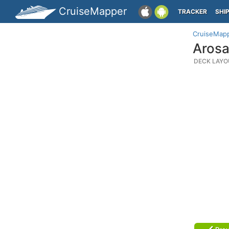
CruiseMapper
TRACKER
SHI
CruiseMap
Arosa
DECK LAYO