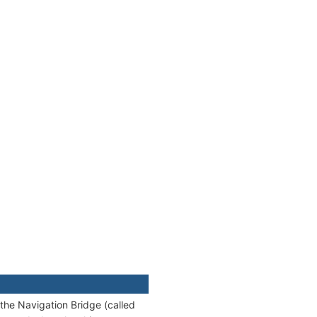
 the Navigation Bridge (called