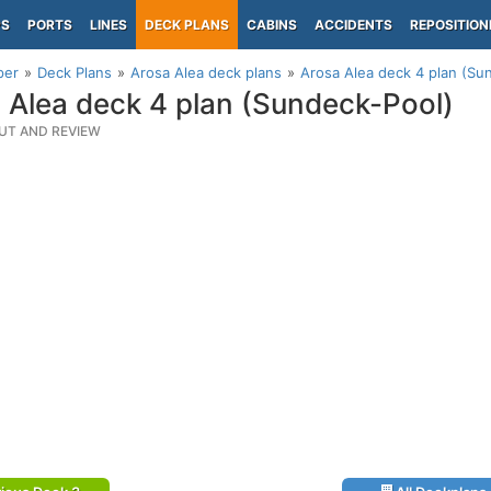
PS
PORTS
LINES
DECK PLANS
CABINS
ACCIDENTS
REPOSITION
per
Deck Plans
Arosa Alea deck plans
Arosa Alea deck 4 plan (Su
 Alea deck 4 plan (Sundeck-Pool)
UT AND REVIEW