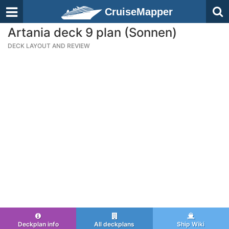
CruiseMapper
Artania deck 9 plan (Sonnen)
DECK LAYOUT AND REVIEW
Deckplan info
All deckplans
Ship Wiki