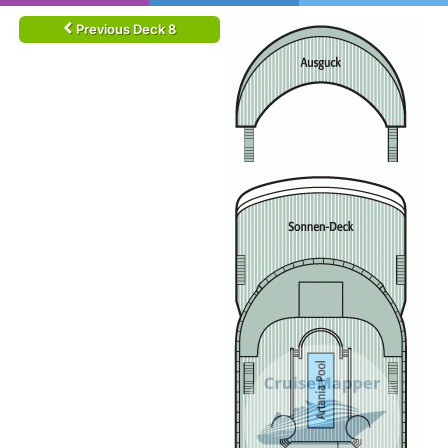
Previous Deck 8