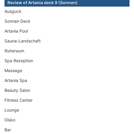
Review of Artania deck 9 (Sonnen)
Ausguck
Sonnen Deck
Artania Pool
Sauna-Landschaft
Ruheraum
Spa Rezeption
Massage
Artania Spa
Beauty Salon
Fitness Center
Lounge
Disko
Bar