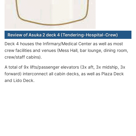
Review of Asuka 2 deck 4 (Tendering-Hospital-Crew)
Deck 4 houses the Infirmary/Medical Center as well as most
crew facilities and venues (Mess Hall, bar lounge, dining room,
crew/staff cabins).
A total of 9x lifts/passenger elevators (3x aft, 3x midship, 3x
forward) interconnect all cabin decks, as well as Plaza Deck
and Lido Deck.