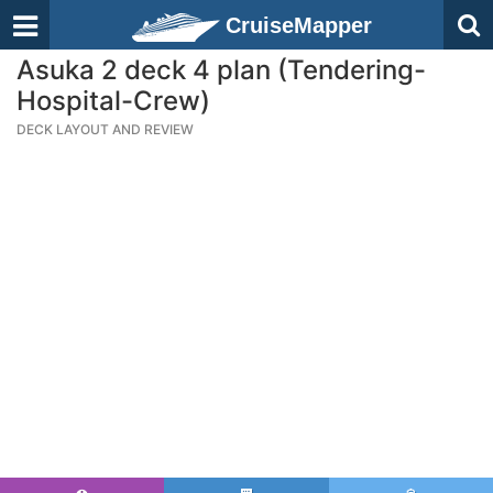
CruiseMapper
Asuka 2 deck 4 plan (Tendering-
Hospital-Crew)
DECK LAYOUT AND REVIEW