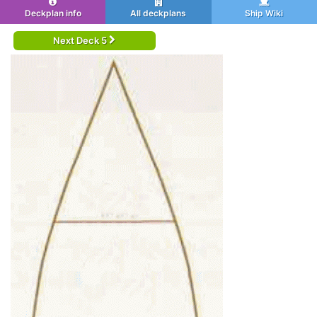
Deckplan info
All deckplans
Ship Wiki
Next Deck 5