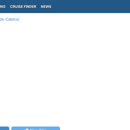
ING
CRUISE FINDER
NEWS
de-Cabins)