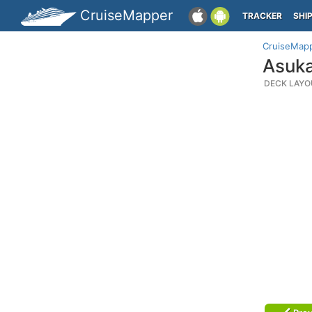
CruiseMapper
TRACKER
SHI
CruiseMap
Asuka
DECK LAYO