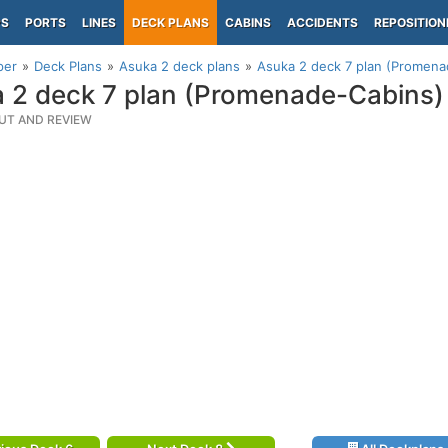
PS
PORTS
LINES
DECK PLANS
CABINS
ACCIDENTS
REPOSITION
per
Deck Plans
Asuka 2 deck plans
Asuka 2 deck 7 plan (Promena
 2 deck 7 plan (Promenade-Cabins)
UT AND REVIEW