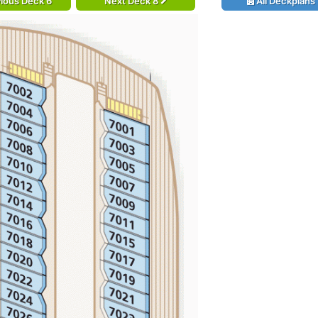
ious Deck 6
Next Deck 8
All Deckplans