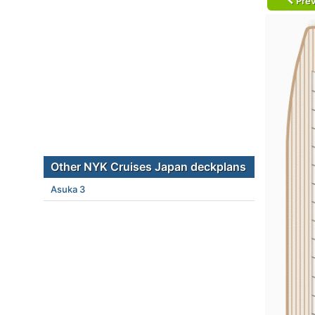
Prev
Other NYK Cruises Japan deckplans
Asuka 3