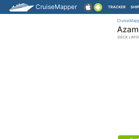
CruiseMapper
TRACKER
SHI
CruiseMap
Azama
DECK LAYO