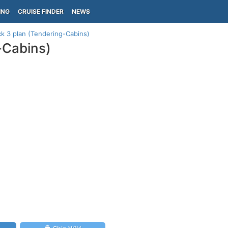
ING
CRUISE FINDER
NEWS
k 3 plan (Tendering-Cabins)
-Cabins)