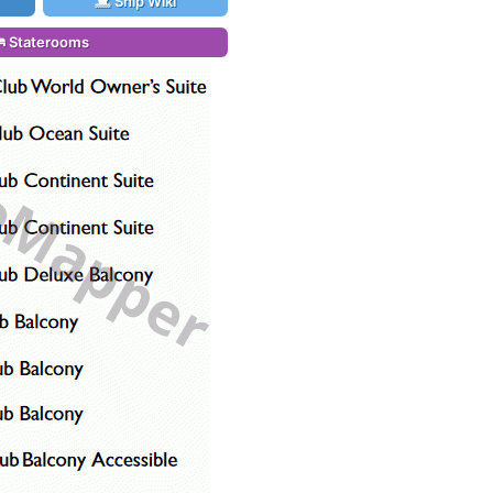
Ship Wiki
Staterooms