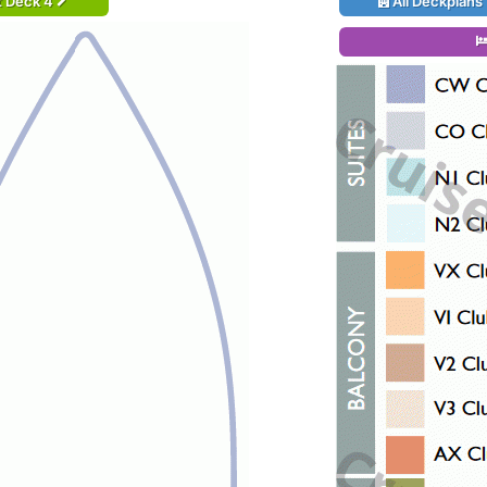
t Deck 4
All Deckplans