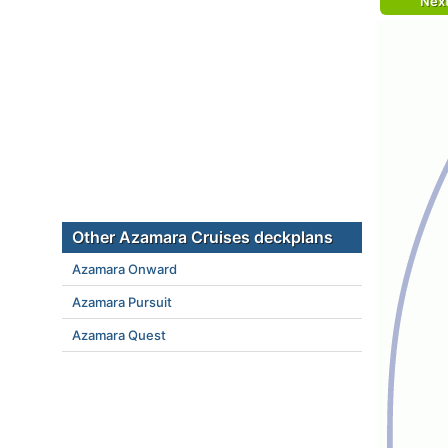
Nex
Other Azamara Cruises deckplans
Azamara Onward
Azamara Pursuit
Azamara Quest