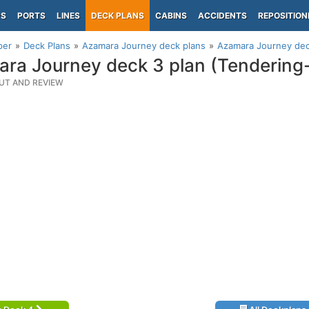
PS
PORTS
LINES
DECK PLANS
CABINS
ACCIDENTS
REPOSITION
per
Deck Plans
Azamara Journey deck plans
Azamara Journey dec
ra Journey deck 3 plan (Tendering
UT AND REVIEW