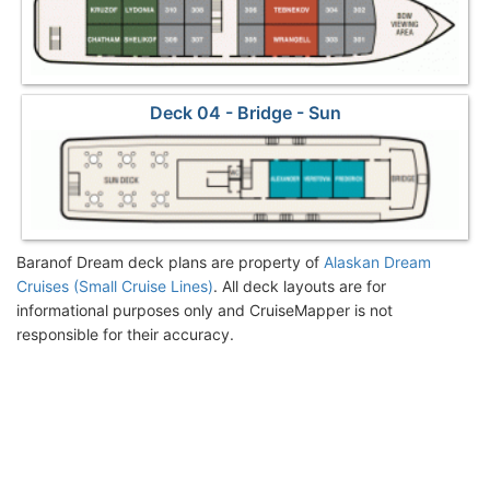
Deck 04 - Bridge - Sun
Baranof Dream deck plans are property of
Alaskan Dream
Cruises (Small Cruise Lines)
. All deck layouts are for
informational purposes only and CruiseMapper is not
responsible for their accuracy.