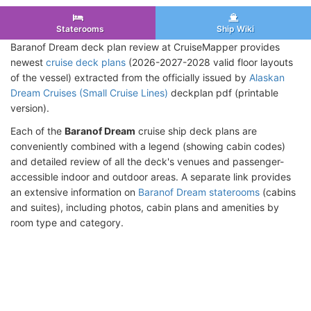
Staterooms
Ship Wiki
Baranof Dream deck plan review at CruiseMapper provides
newest
cruise deck plans
(2026-2027-2028 valid floor layouts
of the vessel) extracted from the officially issued by
Alaskan
Dream Cruises (Small Cruise Lines)
deckplan pdf (printable
version).
Each of the
Baranof Dream
cruise ship deck plans are
conveniently combined with a legend (showing cabin codes)
and detailed review of all the deck's venues and passenger-
accessible indoor and outdoor areas. A separate link provides
an extensive information on
Baranof Dream staterooms
(cabins
and suites), including photos, cabin plans and amenities by
room type and category.