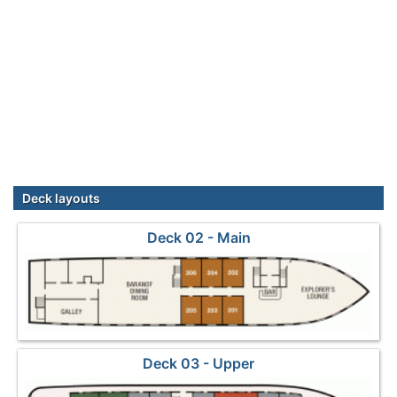
Deck layouts
Deck 02 - Main
Deck 03 - Upper