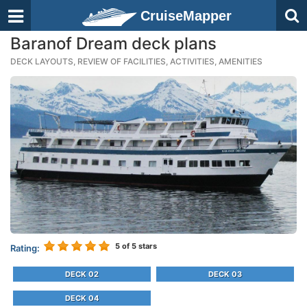
CruiseMapper
Baranof Dream deck plans
DECK LAYOUTS, REVIEW OF FACILITIES, ACTIVITIES, AMENITIES
5
of 5 stars
Rating:
DECK 02
DECK 03
DECK 04