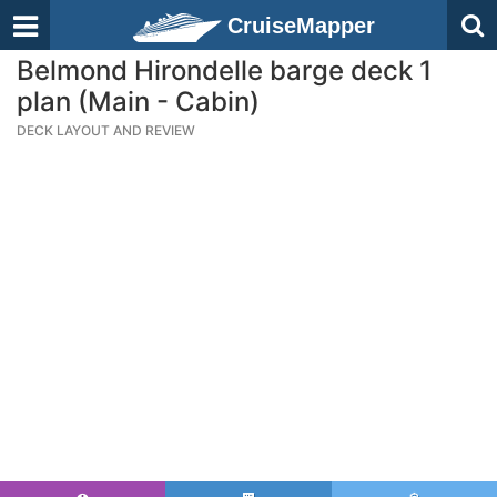
CruiseMapper
Belmond Hirondelle barge deck 1
plan (Main - Cabin)
DECK LAYOUT AND REVIEW