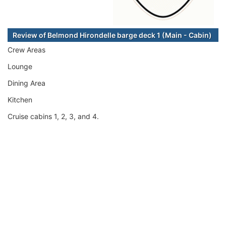
Review of Belmond Hirondelle barge deck 1 (Main - Cabin)
Crew Areas
Lounge
Dining Area
Kitchen
Cruise cabins 1, 2, 3, and 4.