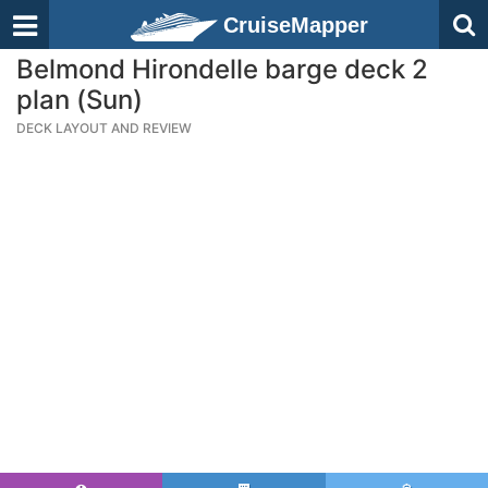
CruiseMapper
Belmond Hirondelle barge deck 2
plan (Sun)
DECK LAYOUT AND REVIEW