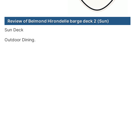
Review of Belmond Hirondelle barge deck 2 (Sun)
Sun Deck
Outdoor Dining.