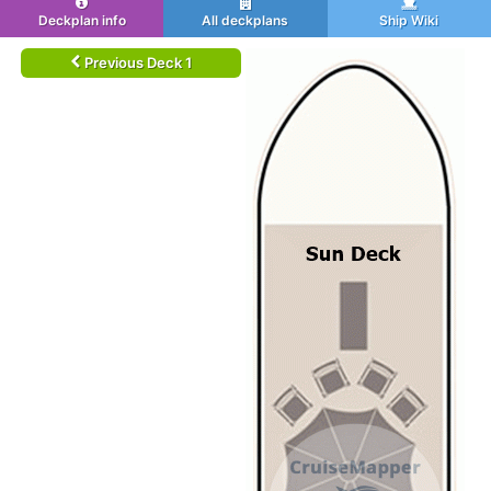
Deckplan info
All deckplans
Ship Wiki
Previous Deck 1