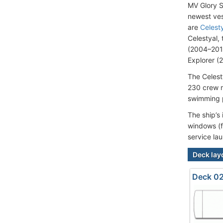
MV Glory S
newest ves
are
Celesty
Celestyal,
(2004–2015
Explorer (
The Celest
230 crew m
swimming p
The ship’s
windows (f
service la
Deck lay
Deck 02