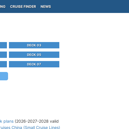
ING
CRUISE FINDER
NEWS
DECK 03
DECK 05
DECK 07
k plans
(2026-2027-2028 valid
uises China (Small Cruise Lines)