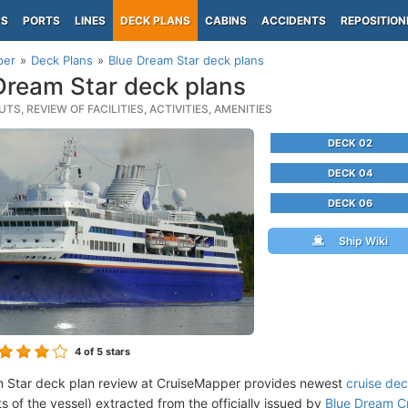
PS
PORTS
LINES
DECK PLANS
CABINS
ACCIDENTS
REPOSITION
per
Deck Plans
Blue Dream Star deck plans
Dream Star deck plans
TS, REVIEW OF FACILITIES, ACTIVITIES, AMENITIES
DECK 02
DECK 04
DECK 06
Ship Wiki
4
of 5 stars
 Star deck plan review at CruiseMapper provides newest
cruise dec
ts of the vessel) extracted from the officially issued by
Blue Dream Cr