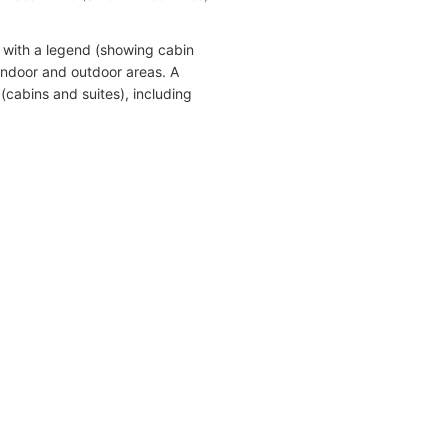
 with a legend (showing cabin
indoor and outdoor areas. A
(cabins and suites), including