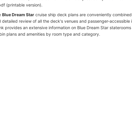
df (printable version).
e
Blue Dream Star
cruise ship deck plans are conveniently combined
 detailed review of all the deck's venues and passenger-accessible 
ink provides an extensive information on Blue Dream Star staterooms 
bin plans and amenities by room type and category.