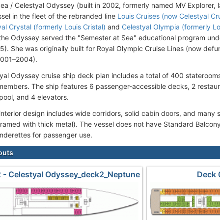
ea / Celestyal Odyssey (built in 2002, formerly named MV Explorer, la
sel in the fleet of the rebranded line
Louis Cruises (now Celestyal Cr
al Crystal (formerly Louis Cristal)
and
Celestyal Olympia (formerly L
 the Odyssey served the "Semester at Sea" educational program un
). She was originally built for Royal Olympic Cruise Lines (now def
2001–2004).
yal Odyssey cruise ship deck plan includes a total of 400 stateroo
embers. The ship features 6 passenger-accessible decks, 2 restaura
ool, and 4 elevators.
 interior design includes wide corridors, solid cabin doors, and many 
ramed with thick metal). The vessel does not have Standard Balcony
underettes for passenger use.
outs
 - Celestyal Odyssey_deck2_Neptune
Deck 
Odyssey_