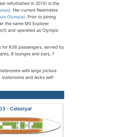
st refurbished in 2015) is the
uises)
. Her current fleetmates
ouis Olympia)
. Prior to joining
der the name MV Explorer
unct) and operated as Olympic
ms for 836 passengers, served by
nts, 8 lounges and bars, 1
staterooms with large picture
 staterooms and lacks self-
03 - Celestyal
deck3_Dionyssos