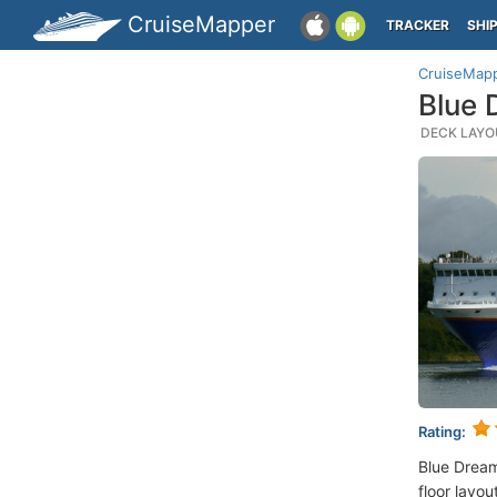
CruiseMapper
TRACKER
SHI
CruiseMap
Blue 
DECK LAYOU
Rating:
Blue Dream
floor layou