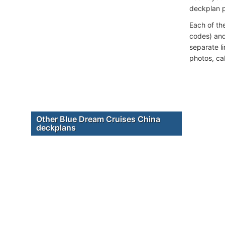
deckplan p
Each of th
codes) and
separate l
photos, ca
Other Blue Dream Cruises China
deckplans