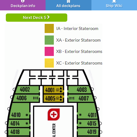
Deckplan info
All deckplans
Ship Wiki
Next Deck 5