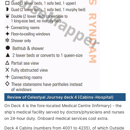
Review of Celestyal Journey deck 4 (Cabins-Hospital)
On Deck 4 is the fore-located Medical Centre (Infirmary) - the
ship's medical facility served by doctors/physicians and nurses
on 24-hour duty. Onboard medical services cost extra.
Deck 4 Cabins (numbers from 4001 to 4235), of which Outside