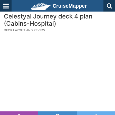
CruiseMapper
Celestyal Journey deck 4 plan
(Cabins-Hospital)
DECK LAYOUT AND REVIEW