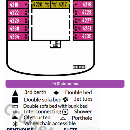
Staterooms