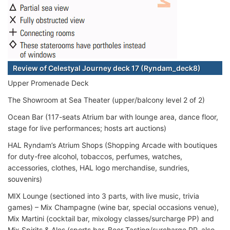
Review of Celestyal Journey deck 17 (Ryndam_deck8)
Upper Promenade Deck
The Showroom at Sea Theater (upper/balcony level 2 of 2)
Ocean Bar (117-seats Atrium bar with lounge area, dance floor,
stage for live performances; hosts art auctions)
HAL Ryndam’s Atrium Shops (Shopping Arcade with boutiques
for duty-free alcohol, tobaccos, perfumes, watches,
accessories, clothes, HAL logo merchandise, sundries,
souvenirs)
MIX Lounge (sectioned into 3 parts, with live music, trivia
games) – Mix Champagne (wine bar, special occasions venue),
Mix Martini (cocktail bar, mixology classes/surcharge PP) and
Mix Spirits & Ales (sports bar, Beer Tasting/surcharge PP, also