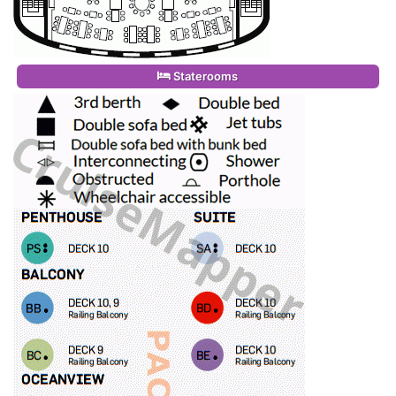
Staterooms