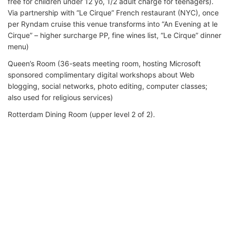
free for children under 12 yo, 1/2 adult charge for teenagers).
Via partnership with “Le Cirque” French restaurant (NYC), once
per Ryndam cruise this venue transforms into “An Evening at le
Cirque” – higher surcharge PP, fine wines list, “Le Cirque” dinner
menu)
Queen’s Room (36-seats meeting room, hosting Microsoft
sponsored complimentary digital workshops about Web
blogging, social networks, photo editing, computer classes;
also used for religious services)
Rotterdam Dining Room (upper level 2 of 2).