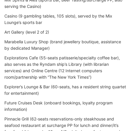
serving the Casino)
Casino (9 gambling tables, 105 slots), served by the Mix
Lounge’s sports bar
Art Gallery (level 2 of 2)
Marabella Luxury Shop (brand jewellery boutique, assistance
by dedicated Manager)
Explorations Cafe (55-seats patisserie/specialty coffee bar),
also serves as the Ryndam ship’s Library (with librarian
services) and Online Centre (12 Internet computers
room/partnership with “The New York Times”)
Explorer’s Lounge & Bar (60-seats, has a resident string quartet
for entertainment)
Future Cruises Desk (onboard bookings, loyalty program
information)
Pinnacle Grill (62-seats reservations-only steakhouse and
seafood restaurant at surcharge PP for lunch and dinner/it’s