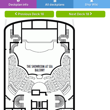
Deckplan info
All deckplans
Ship Wiki
Previous Deck 16
Next Deck 18