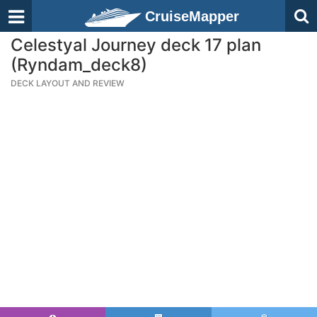
CruiseMapper
Celestyal Journey deck 17 plan
(Ryndam_deck8)
DECK LAYOUT AND REVIEW