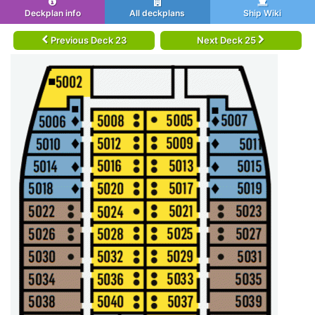
Deckplan info
All deckplans
Ship Wiki
Previous Deck 23
Next Deck 25