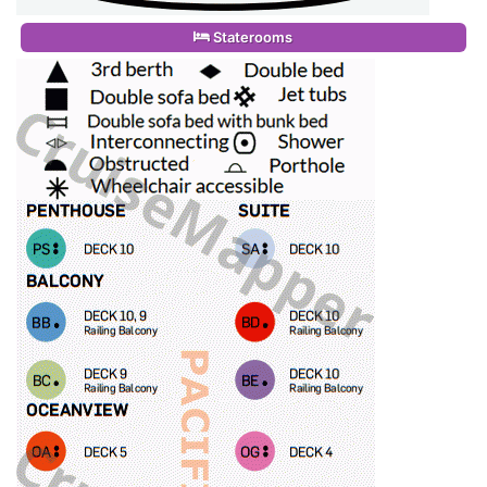
Staterooms