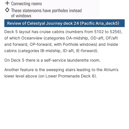
Review of Celestyal Journey deck 24 (Pacific Aria_deck5)
Deck 5 layout has cruise cabins (numbers from 5102 to 5256),
of which Oceanview (categories OA-midship, OD-aft, OF/aft
and forward, OP-forward, with Porthole windows) and Inside
cabins (categories IB-midship, ID-aft, IE-forward).
On Deck 5 there is a self-service launderette room.
Another feature is the sweeping stairs leading to the Atrium’s
lower level above (on Lower Promenade Deck 6).