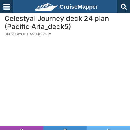
CruiseMapper
Celestyal Journey deck 24 plan
(Pacific Aria_deck5)
DECK LAYOUT AND REVIEW