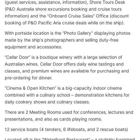
(guest services, assistance, information), Shore Tours Desk
(P&O Australia shore excursions booking and cruise tours
information) and the “Onboard Cruise Sales” Office (discount
booking of P&O Pacific Aria cruise deals while on the ship).
With portside location is the “Photo Gallery” displaying photos
made by the ship’s photographers and selling duty-free
equipment and accessories.
“Cellar Door” is a boutique winery with a large selection of
Australian wines. Cellar Door offers daily wine tastings and
classes, and premium wines are available for purchasing and
pre-ordering for dinner.
“Cinema & Open Kitchen” is a big-capacity indoor cinema
combined with a culinary school – demonstration kitchens for
daily cookery shows and culinary classes.
There are 2 Meeting Rooms used for conferences, lectures and
presentations, and also as cards playing rooms.
12 service boats (4 tenders, 6 lifeboats, and 2 rescue boats)
Located aft is the “Waterfront Restaurant” – a stylishly furnished