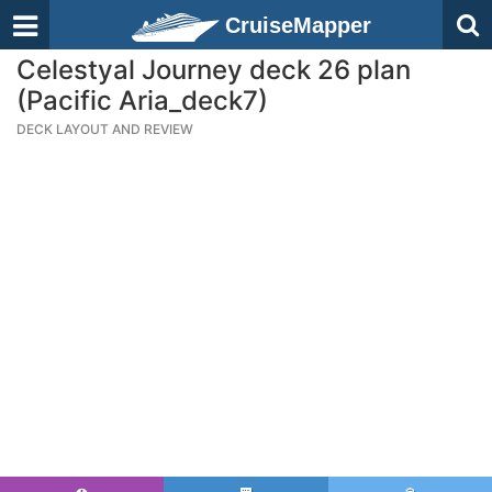
CruiseMapper
Celestyal Journey deck 26 plan
(Pacific Aria_deck7)
DECK LAYOUT AND REVIEW