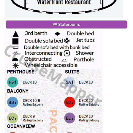
Staterooms