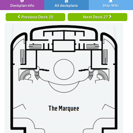
Deckplan info
All deckplans
Ship Wiki
Previous Deck 25
Next Deck 27