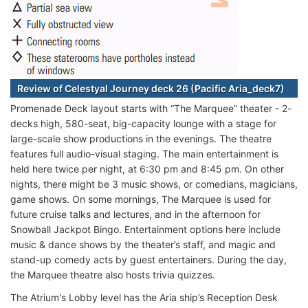
Review of Celestyal Journey deck 26 (Pacific Aria_deck7)
Promenade Deck layout starts with “The Marquee” theater - 2-
decks high, 580-seat, big-capacity lounge with a stage for
large-scale show productions in the evenings. The theatre
features full audio-visual staging. The main entertainment is
held here twice per night, at 6:30 pm and 8:45 pm. On other
nights, there might be 3 music shows, or comedians, magicians,
game shows. On some mornings, The Marquee is used for
future cruise talks and lectures, and in the afternoon for
Snowball Jackpot Bingo. Entertainment options here include
music & dance shows by the theater’s staff, and magic and
stand-up comedy acts by guest entertainers. During the day,
the Marquee theatre also hosts trivia quizzes.
The Atrium's Lobby level has the Aria ship’s Reception Desk