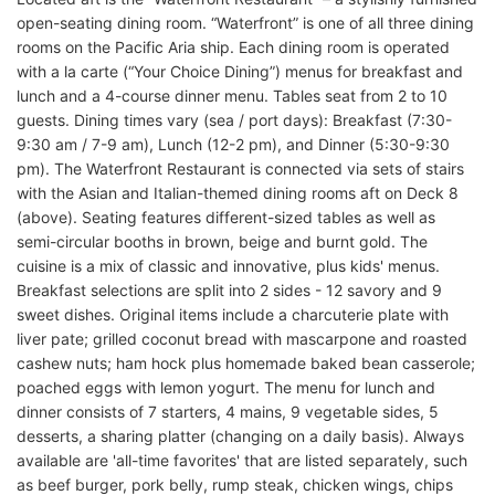
open-seating dining room. “Waterfront” is one of all three dining
rooms on the Pacific Aria ship. Each dining room is operated
with a la carte (“Your Choice Dining”) menus for breakfast and
lunch and a 4-course dinner menu. Tables seat from 2 to 10
guests. Dining times vary (sea / port days): Breakfast (7:30-
9:30 am / 7-9 am), Lunch (12-2 pm), and Dinner (5:30-9:30
pm). The Waterfront Restaurant is connected via sets of stairs
with the Asian and Italian-themed dining rooms aft on Deck 8
(above). Seating features different-sized tables as well as
semi-circular booths in brown, beige and burnt gold. The
cuisine is a mix of classic and innovative, plus kids' menus.
Breakfast selections are split into 2 sides - 12 savory and 9
sweet dishes. Original items include a charcuterie plate with
liver pate; grilled coconut bread with mascarpone and roasted
cashew nuts; ham hock plus homemade baked bean casserole;
poached eggs with lemon yogurt. The menu for lunch and
dinner consists of 7 starters, 4 mains, 9 vegetable sides, 5
desserts, a sharing platter (changing on a daily basis). Always
available are 'all-time favorites' that are listed separately, such
as beef burger, pork belly, rump steak, chicken wings, chips