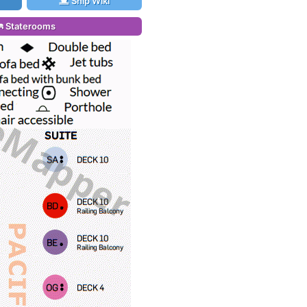
Ship Wiki
Staterooms