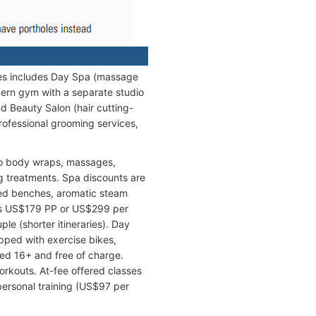
ties includes Day Spa (massage
dern gym with a separate studio
d Beauty Salon (hair cutting-
rofessional grooming services,
lso body wraps, massages,
g treatments. Spa discounts are
ted benches, aromatic steam
ts US$179 PP or US$299 per
le (shorter itineraries). Day
pped with exercise bikes,
ed 16+ and free of charge.
orkouts. At-fee offered classes
personal training (US$97 per