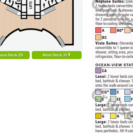
ious Deck 29
Next Deck 31