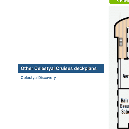
Prev
Other Celestyal Cruises deckplans
Celestyal Discovery