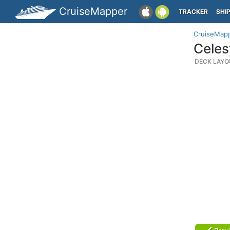
CruiseMapper
TRACKER
SHI
CruiseMap
Celes
DECK LAYO