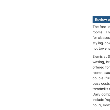
Review o
The fore-l
rooms), Th
for classe
styling-co
hot towel 
Elemis at 
waxing, br
offered fo
rooms, sau
couple (fu
pass costs
treadmills
Daily comp
include Yo
hour), bod