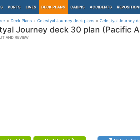
PS
PORTS
LINES
DECK PLANS
CABINS
ACCIDENTS
REPOSITION
per
Deck Plans
Celestyal Journey deck plans
Celestyal Journey de
tyal Journey deck 30 plan (Pacific A
UT AND REVIEW