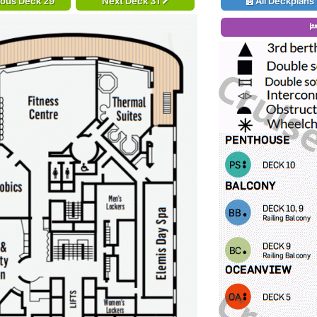
ious Deck 29
Next Deck 31
All Deckplans