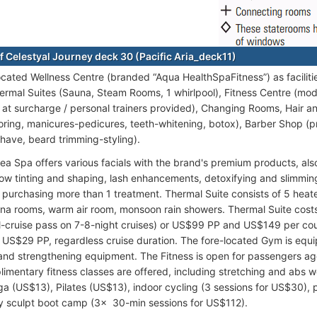
f Celestyal Journey deck 30 (Pacific Aria_deck11)
ocated Wellness Centre (branded “Aqua HealthSpaFitness”) as facili
ermal Suites (Sauna, Steam Rooms, 1 whirlpool), Fitness Centre (mo
s at surcharge / personal trainers provided), Changing Rooms, Hair an
loring, manicures-pedicures, teeth-whitening, botox), Barber Shop (p
shave, beard trimming-styling).
Sea Spa offers various facials with the brand's premium products, a
ow tinting and shaping, lash enhancements, detoxifying and slimmin
r purchasing more than 1 treatment. Thermal Suite consists of 5 hea
na rooms, warm air room, monsoon rain showers. Thermal Suite cos
ll-cruise pass on 7-8-night cruises) or US$99 PP and US$149 per coup
 US$29 PP, regardless cruise duration. The fore-located Gym is equi
 and strengthening equipment. The Fitness is open for passengers ag
limentary fitness classes are offered, including stretching and abs w
ga (US$13), Pilates (US$13), indoor cycling (3 sessions for US$30), 
y sculpt boot camp (3x 30-min sessions for US$112).