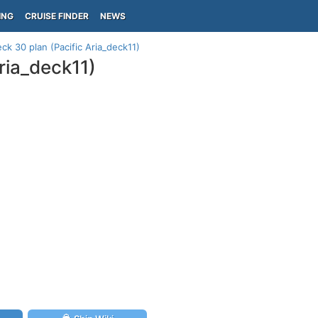
ING
CRUISE FINDER
NEWS
ck 30 plan (Pacific Aria_deck11)
ria_deck11)