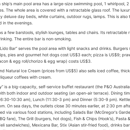
a ship’s main pool area has a large-size swimming pool, 1 whirlpool, 2
es. The whole area is covered with a retractable glass roof. The luxur
y deluxe day beds, white curtains, outdoor rugs, lamps. This is also 
d in the evenings.
as a few barstools, stylish lounges, tables and chairs. Its retractabl
rinking. The entire bar is non-smoking.
 “Lido Bar” serves the pool area with light snacks and drinks. Burgers
ips, pies and gourmet hot dogs cost US$3 each; pizza is US$9; pra
acon & egg roll/chorizo & egg wrap) costs US$3.
d Natural Ice Cream (prices from US$5) also sells iced coffee, thic
 liqueur coffees with cream.
” is a big-capacity, self-service buffet restaurant (the P&O Australi
ith both indoor and outdoor seating (an open-air terrace). Dining tim
(6:30-10:30 am), Lunch (11:30-3 pm) and Dinner (5:30-9 pm). Kettl
 pm. On sea days, the outlets close 30 minutes earlier, at 2:30 pm af
ed via various food stations, including Salads Bar (McGregor's Garde
 fare), The Grill (burgers, hot dogs), Fish & Chips (Hook’s), Pasta &
li sandwiches), Mexicana Bar, Stix (Asian stir-fried food), drinks bar 