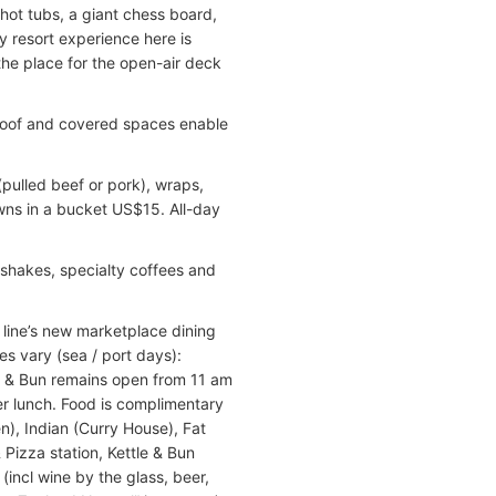
 hot tubs, a giant chess board,
y resort experience here is
the place for the open-air deck
e roof and covered spaces enable
 (pulled beef or pork), wraps,
wns in a bucket US$15. All-day
kshakes, specialty coffees and
a line’s new marketplace dining
es vary (sea / port days):
e & Bun remains open from 11 am
ter lunch. Food is complimentary
n), Indian (Curry House), Fat
 Pizza station, Kettle & Bun
(incl wine by the glass, beer,