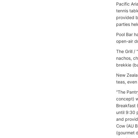
Pacific Ari
tennis tabl
provided b
parties hel
Pool Bar h
open-air d
The Grill /
nachos, ch
brekkie (b
New Zealan
teas, even
“The Pantry
concept) w
Breakfast 
until 9:30
and provid
Cow (AU BBQ
(gourmet de