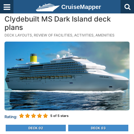
CruiseMapper
Clydebuilt MS Dark Island deck
plans
DECK LAYOUTS, REVIEW OF FACILITIES, ACTIVITIES, AMENITIES
5
of 5 stars
Rating:
DECK 02
DECK 03