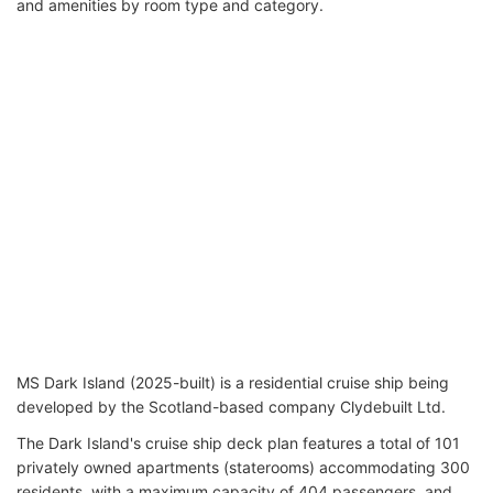
and amenities by room type and category.
MS Dark Island (2025-built) is a residential cruise ship being
developed by the Scotland-based company Clydebuilt Ltd.
The Dark Island's cruise ship deck plan features a total of 101
privately owned apartments (staterooms) accommodating 300
residents, with a maximum capacity of 404 passengers, and