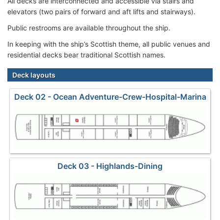
All decks are interconnected and accessible via stairs and
elevators (two pairs of forward and aft lifts and stairways).
Public restrooms are available throughout the ship.
In keeping with the ship’s Scottish theme, all public venues and
residential decks bear traditional Scottish names.
Deck layouts
Deck 02 - Ocean Adventure-Crew-Hospital-Marina
Deck 03 - Highlands-Dining