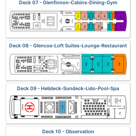
Deck 07 - Glenfinnon-Cabins-Dining-Gym
Deck 08 - Glencoe-Loft Suites-Lounge-Restaurant
Deck 09 - Helideck-Sundeck-Lido-Pool-Spa
Deck 10 - Observation