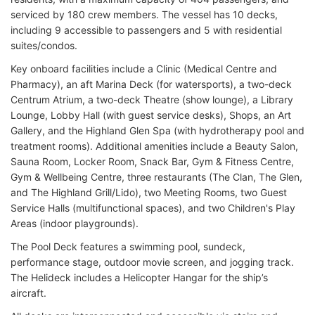
serviced by 180 crew members. The vessel has 10 decks,
including 9 accessible to passengers and 5 with residential
suites/condos.
Key onboard facilities include a Clinic (Medical Centre and
Pharmacy), an aft Marina Deck (for watersports), a two-deck
Centrum Atrium, a two-deck Theatre (show lounge), a Library
Lounge, Lobby Hall (with guest service desks), Shops, an Art
Gallery, and the Highland Glen Spa (with hydrotherapy pool and
treatment rooms). Additional amenities include a Beauty Salon,
Sauna Room, Locker Room, Snack Bar, Gym & Fitness Centre,
Gym & Wellbeing Centre, three restaurants (The Clan, The Glen,
and The Highland Grill/Lido), two Meeting Rooms, two Guest
Service Halls (multifunctional spaces), and two Children's Play
Areas (indoor playgrounds).
The Pool Deck features a swimming pool, sundeck,
performance stage, outdoor movie screen, and jogging track.
The Helideck includes a Helicopter Hangar for the ship’s
aircraft.