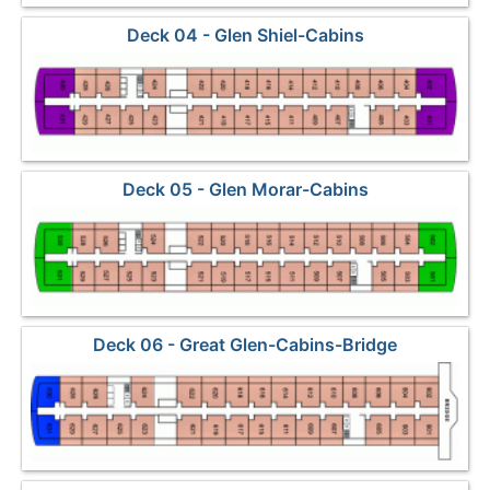
Deck 04 - Glen Shiel-Cabins
Deck 05 - Glen Morar-Cabins
Deck 06 - Great Glen-Cabins-Bridge