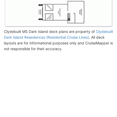
Clydebuilt MS Dark Island deck plans are property of
Clydebuilt
Dark Island Resedences (Residential Cruise Lines)
. All deck
layouts are for informational purposes only and CruiseMapper is
not responsible for their accuracy.