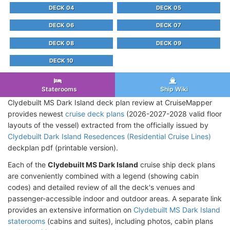
DECK 04
DECK 05
DECK 06
DECK 07
DECK 08
DECK 09
DECK 10
Staterooms
Ship Wiki
Clydebuilt MS Dark Island deck plan review at CruiseMapper
provides newest
cruise deck plans
(2026-2027-2028 valid floor
layouts of the vessel) extracted from the officially issued by
Clydebuilt Dark Island Resedences (Residential Cruise Lines)
deckplan pdf (printable version).
Each of the
Clydebuilt MS Dark Island
cruise ship deck plans
are conveniently combined with a legend (showing cabin
codes) and detailed review of all the deck's venues and
passenger-accessible indoor and outdoor areas. A separate link
provides an extensive information on
Clydebuilt MS Dark Island
staterooms
(cabins and suites), including photos, cabin plans