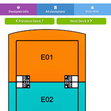
Deckplan info
All deckplans
Ship Wiki
Previous Deck 7
Next Deck 9