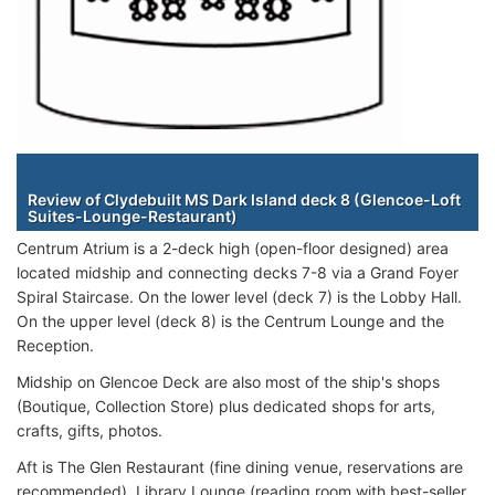
Staterooms
Review of Clydebuilt MS Dark Island deck 8 (Glencoe-Loft
Suites-Lounge-Restaurant)
Centrum Atrium is a 2-deck high (open-floor designed) area
located midship and connecting decks 7-8 via a Grand Foyer
Spiral Staircase. On the lower level (deck 7) is the Lobby Hall.
On the upper level (deck 8) is the Centrum Lounge and the
Reception.
Midship on Glencoe Deck are also most of the ship's shops
(Boutique, Collection Store) plus dedicated shops for arts,
crafts, gifts, photos.
Aft is The Glen Restaurant (fine dining venue, reservations are
recommended), Library Lounge (reading room with best-seller