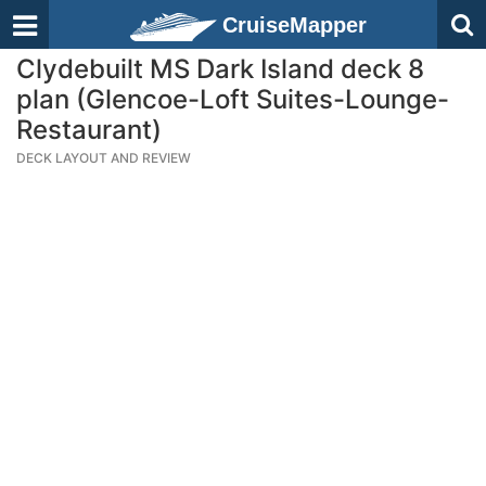
CruiseMapper
Clydebuilt MS Dark Island deck 8
plan (Glencoe-Loft Suites-Lounge-
Restaurant)
DECK LAYOUT AND REVIEW