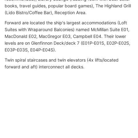
books, travel guides, popular board games), The Highland Grill
(Lido Bistro/Coffee Bar), Reception Area.
Forward are located the ship's largest accommodations (Loft
Suites with Wraparound Balconies) named McMillan Suite E01,
MacDonald E02, MacGregor E03, Campbell E04. Their lower
levels are on Glenfinnon Deck/deck 7 (E01P-E01S, E02P-E02S,
E03P-E03S, E04P-E04S).
Twin spiral staircases and twin elevators (4x lifts/located
forward and aft) interconnect all decks.