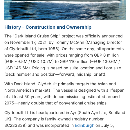
History - Construction and Ownership
The "Dark Island Cruise Ship" project was officially announced
on November 17, 2021, by Tommy McGinn (Managing Director
of Clydebuilt Ltd, born 1958). On the same day, all apartments
were opened for sale, with prices ranging from GBP 8 million
(EUR ~9.5M / USD 10.7M) to GBP 110 million (~EUR 130.6M /
USD 146.6M). Pricing is based on suite location and floor size
(deck number and position—forward, midship, or aft).
With Dark Island, Clydebuilt primarily targets the Asian and
North American markets. The vessel is designed with a lifespan
of at least 50 years, with decommissioning estimated around
2075—nearly double that of conventional cruise ships.
Clydebuilt Ltd is headquartered in Ayr (South Ayrshire, Scotland
UK). The company is family-owned (registry number
SC233839) and was incorporated in
Edinburgh
on July 5,