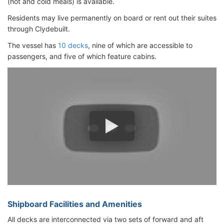
(hot and cold meals) is available.
Residents may live permanently on board or rent out their suites
through Clydebuilt.
The vessel has
10 decks
, nine of which are accessible to
passengers, and five of which feature cabins.
Shipboard Facilities and Amenities
All decks are interconnected via two sets of forward and aft