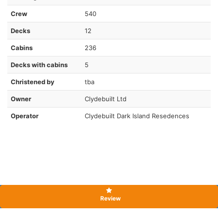
Crew
540
Decks
12
Cabins
236
Decks with cabins
5
Christened by
tba
Owner
Clydebuilt Ltd
Operator
Clydebuilt Dark Island Resedences
Review