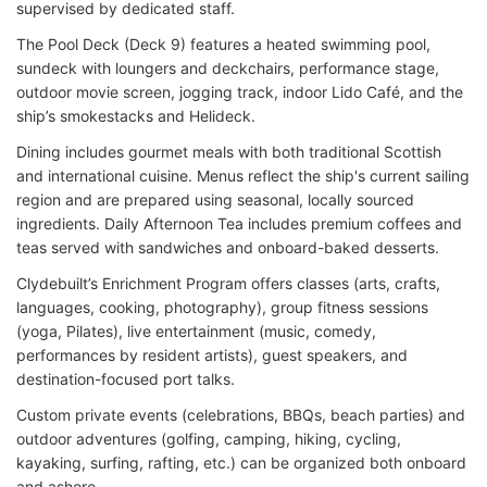
supervised by dedicated staff.
The Pool Deck (Deck 9) features a heated swimming pool,
sundeck with loungers and deckchairs, performance stage,
outdoor movie screen, jogging track, indoor Lido Café, and the
ship’s smokestacks and Helideck.
Dining includes gourmet meals with both traditional Scottish
and international cuisine. Menus reflect the ship's current sailing
region and are prepared using seasonal, locally sourced
ingredients. Daily Afternoon Tea includes premium coffees and
teas served with sandwiches and onboard-baked desserts.
Clydebuilt’s Enrichment Program offers classes (arts, crafts,
languages, cooking, photography), group fitness sessions
(yoga, Pilates), live entertainment (music, comedy,
performances by resident artists), guest speakers, and
destination-focused port talks.
Custom private events (celebrations, BBQs, beach parties) and
outdoor adventures (golfing, camping, hiking, cycling,
kayaking, surfing, rafting, etc.) can be organized both onboard
and ashore.