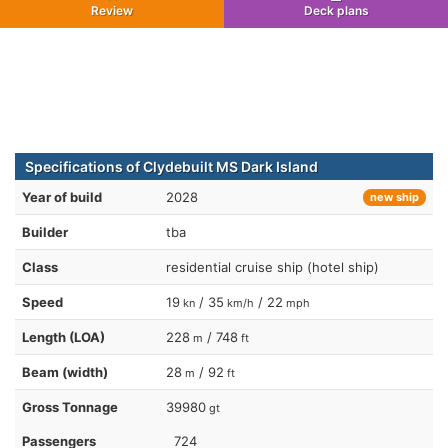
Review
Deck plans
Specifications of Clydebuilt MS Dark Island
Year of build
2028
new ship
Builder
tba
Class
residential cruise ship (hotel ship)
Speed
19
/ 35
/ 22
kn
km/h
mph
Length (LOA)
228
/ 748
m
ft
Beam (width)
28
/ 92
m
ft
Gross Tonnage
39980
gt
Passengers
724