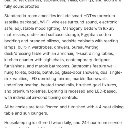
fully soundproofed.
Standard in-room amenities include smart HDTVs (premium
satellite package), Wi-Fi, wireless surround sound, electronic
safe, adjustable mood lighting, Mahogany beds with luxury
mattresses, under-bed suitcase storage, Egyptian cotton
bedding and branded pillows, bedside cabinets with reading
lamps, built-in wardrobes, drawers, bureau/writing
desk/dressing table with an armchair, 4-seat dining tables,
kitchen counter with high chairs, contemporary designer
furnishings, and marble bathrooms. Bathrooms feature wall-
hung toilets, bidets, bathtubs, glass-door showers, dual single-
sink vanities, LED demisting mirrors, marble floors/walls,
underfloor heating, heated towel rails, brushed gold fixtures,
and premium toiletries. Lighting is recessed and LED-based,
with individual air-conditioning controls.
All balconies are teak-floored and furnished with a 4-seat dining
table and sun loungers.
Housekeeping is offered twice daily, and 24-hour room service