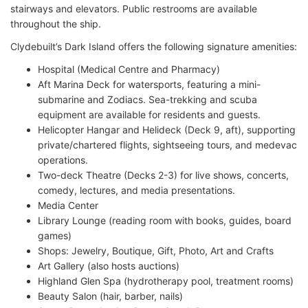
stairways and elevators. Public restrooms are available
throughout the ship.
Clydebuilt’s Dark Island offers the following signature amenities:
Hospital (Medical Centre and Pharmacy)
Aft Marina Deck for watersports, featuring a mini-
submarine and Zodiacs. Sea-trekking and scuba
equipment are available for residents and guests.
Helicopter Hangar and Helideck (Deck 9, aft), supporting
private/chartered flights, sightseeing tours, and medevac
operations.
Two-deck Theatre (Decks 2-3) for live shows, concerts,
comedy, lectures, and media presentations.
Media Center
Library Lounge (reading room with books, guides, board
games)
Shops: Jewelry, Boutique, Gift, Photo, Art and Crafts
Art Gallery (also hosts auctions)
Highland Glen Spa (hydrotherapy pool, treatment rooms)
Beauty Salon (hair, barber, nails)