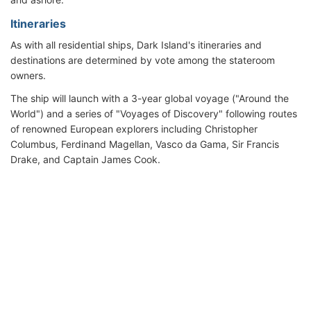
Itineraries
As with all residential ships, Dark Island's itineraries and
destinations are determined by vote among the stateroom
owners.
The ship will launch with a 3-year global voyage ("Around the
World") and a series of "Voyages of Discovery" following routes
of renowned European explorers including Christopher
Columbus, Ferdinand Magellan, Vasco da Gama, Sir Francis
Drake, and Captain James Cook.