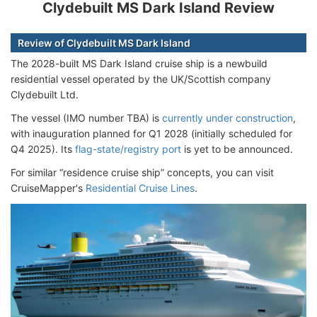
Clydebuilt MS Dark Island Review
Review of Clydebuilt MS Dark Island
The 2028-built MS Dark Island cruise ship is a newbuild
residential vessel operated by the UK/Scottish company
Clydebuilt Ltd.
The vessel (IMO number TBA) is
currently under construction
,
with inauguration planned for Q1 2028 (initially scheduled for
Q4 2025). Its
flag-state/registry port
is yet to be announced.
For similar “residence cruise ship” concepts, you can visit
CruiseMapper's
Residential Cruise Lines
.