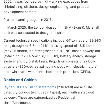
2002. It was founded by high-ranking executives from
shipbuilding, offshore, design engineering, and product
development sectors.
Project planning began in 2015.
In March 2025, the London-based firm EKM (Evan K. Marshall
Ltd) was contracted to design the ship.
Current technical specifications include: GT tonnage of 39,980
tons, draught of 6.3 m (21 ft), cruising speed of 18.5 knots
(max 25 knots), ice-strengthened hull, LNG-based powerplant
(total output 23.4 MW / 31,350 HP), battery energy storage
system, and gyro stabilizers. Propulsion consists of 2x bow
thrusters (360-degree azimuthing pods with electric motors)
and twin shafts with controllable pitch propellers (CPPs).
Decks and Cabins
Clydebuilt Dark Island staterooms
(236 total) are all Suite-
category condos (eight cabin types), each with a step-out
balcony. These are categorized as Residential
Units/Apartments.