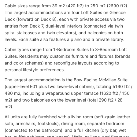
Cabin sizes range from 39 m2 (420 ft2) to 250 m2 (2690 ft2).
The largest accommodations are four Loft Suites on Glencoe
Deck (forward on Deck 8), each with private access via two
entries from Deck 7, dual-level interiors (connected via twin
spiral staircases and twin elevators), and balconies on both
levels. Each suite also features a piano and a private library.
Cabin types range from 1-Bedroom Suites to 3-Bedroom Loft
Suites. Residents may customize furniture and fixtures (brands
and color schemes) and reconfigure layouts according to
personal lifestyle preferences.
The largest accommodation is the Bow-Facing McMillan Suite
(upper-level E01 plus two lower-level cabins), totaling 5160 ft2 /
480 m2, including a wraparound upper terrace (1620 ft2 / 150
m2) and two balconies on the lower level (total 290 ft2 / 28
m2).
All units are fully furnished with a living room (soft-grain leather
sofa, armchairs, footstools), dining room, separate bedroom
(connected to the bathroom), and a full kitchen (dry bar, wet
bar, buffet cabinets, appliances). Walls, ceilings, and floors are