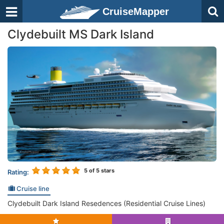
CruiseMapper
Clydebuilt MS Dark Island
5
of 5 stars
Rating:
Cruise line
Clydebuilt Dark Island Resedences (Residential Cruise Lines)