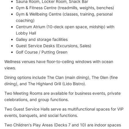
Sauna Room, Locker Room, Snack Bar
Gym & Fitness Centre (treadmills, weights, benches)
Gym & Wellbeing Centre (classes, training, personal
coaching)
Centrum Atrium (10-deck open space, midship) with
Lobby Hall
Galley and storage facilities
Guest Service Desks (Excursions, Sales)
Golf Course / Putting Green
Wellness venues have floor-to-ceiling windows with ocean
views.
Dining options include The Clan (main dining), The Glen (fine
dining), and The Highland Grill (Lido Bistro).
Two Meeting Rooms are available for business events, private
celebrations, and group functions.
Two Guest Service Halls serve as multifunctional spaces for VIP
events, banquets, and social functions.
Two Children's Play Areas (Decks 7 and 10) are indoor spaces