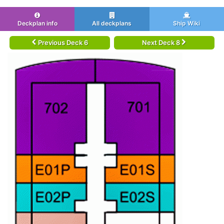
Deckplan info
All deckplans
Ship Wiki
Previous Deck 6
Next Deck 8