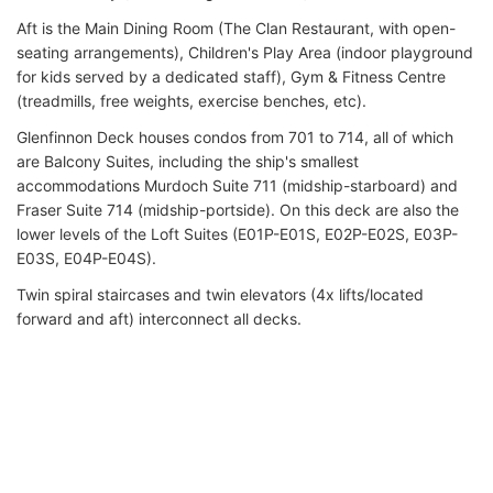
Aft is the Main Dining Room (The Clan Restaurant, with open-
seating arrangements), Children's Play Area (indoor playground
for kids served by a dedicated staff), Gym & Fitness Centre
(treadmills, free weights, exercise benches, etc).
Glenfinnon Deck houses condos from 701 to 714, all of which
are Balcony Suites, including the ship's smallest
accommodations Murdoch Suite 711 (midship-starboard) and
Fraser Suite 714 (midship-portside). On this deck are also the
lower levels of the Loft Suites (E01P-E01S, E02P-E02S, E03P-
E03S, E04P-E04S).
Twin spiral staircases and twin elevators (4x lifts/located
forward and aft) interconnect all decks.