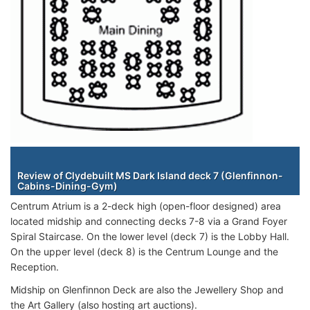
Staterooms
Review of Clydebuilt MS Dark Island deck 7 (Glenfinnon-
Cabins-Dining-Gym)
Centrum Atrium is a 2-deck high (open-floor designed) area
located midship and connecting decks 7-8 via a Grand Foyer
Spiral Staircase. On the lower level (deck 7) is the Lobby Hall.
On the upper level (deck 8) is the Centrum Lounge and the
Reception.
Midship on Glenfinnon Deck are also the Jewellery Shop and
the Art Gallery (also hosting art auctions).