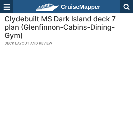
CruiseMapper
Clydebuilt MS Dark Island deck 7
plan (Glenfinnon-Cabins-Dining-
Gym)
DECK LAYOUT AND REVIEW