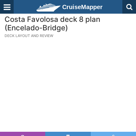
CruiseMapper
Costa Favolosa deck 8 plan
(Encelado-Bridge)
DECK LAYOUT AND REVIEW