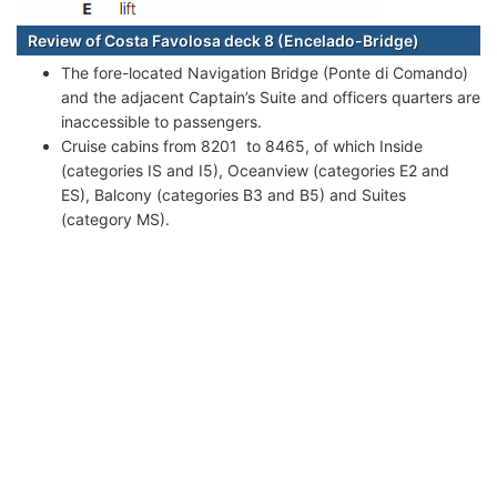
Review of Costa Favolosa deck 8 (Encelado-Bridge)
The fore-located Navigation Bridge (Ponte di Comando)
and the adjacent Captain’s Suite and officers quarters are
inaccessible to passengers.
Cruise cabins from 8201 to 8465, of which Inside
(categories IS and I5), Oceanview (categories E2 and
ES), Balcony (categories B3 and B5) and Suites
(category MS).