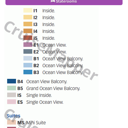
Staterooms