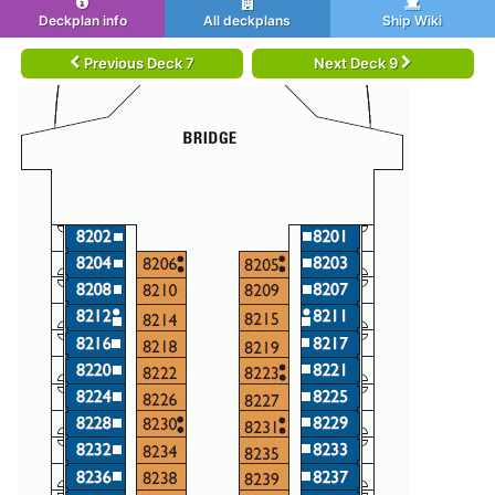
Deckplan info
All deckplans
Ship Wiki
Previous Deck 7
Next Deck 9