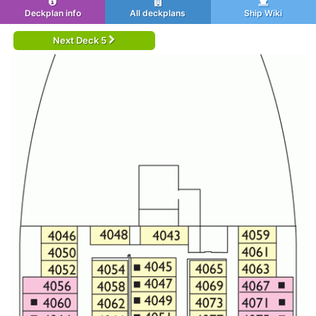
Deckplan info
All deckplans
Ship Wiki
Next Deck 5