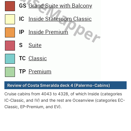
Review of Costa Smeralda deck 4 (Palermo-Cabins)
Cruise cabins from 4043 to 4328, of which Inside (categories
IC-Classic, and IV) and the rest are Oceanview (categories EC-
Classic, EP-Premium, and EV).