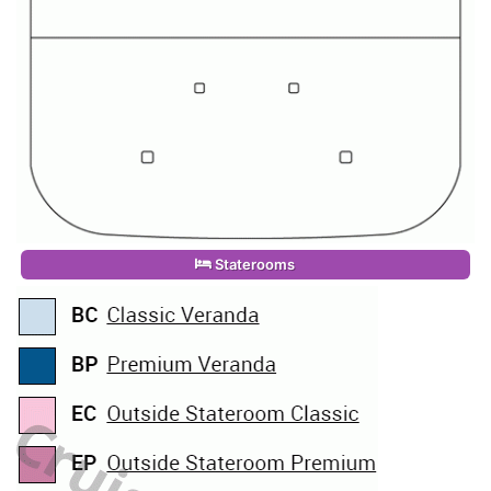
Staterooms