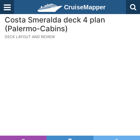
CruiseMapper
Costa Smeralda deck 4 plan
(Palermo-Cabins)
DECK LAYOUT AND REVIEW