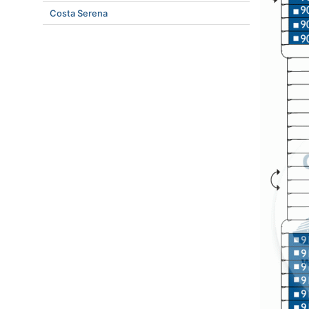
Costa Serena