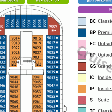
ious Deck 8
Next Deck 10
All Deckplans