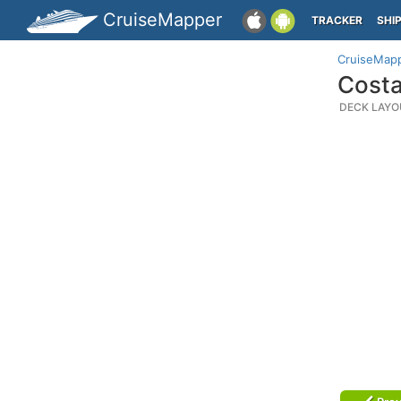
CruiseMapper
TRACKER
SHI
CruiseMap
Costa
DECK LAYO