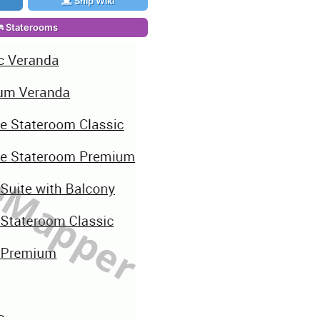
Ship Wiki
Staterooms