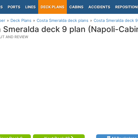
PS
PORTS
LINES
DECK PLANS
CABINS
ACCIDENTS
REPOSITION
per
Deck Plans
Costa Smeralda deck plans
Costa Smeralda deck 9 
 Smeralda deck 9 plan (Napoli-Cabi
UT AND REVIEW