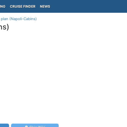
ING
CRUISE FINDER
NEWS
plan (Napoli-Cabins)
ns)