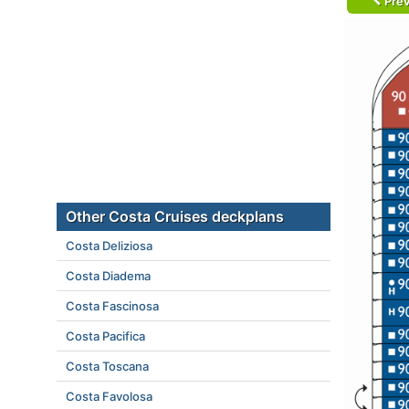
Prev
Other Costa Cruises deckplans
Costa Deliziosa
Costa Diadema
Costa Fascinosa
Costa Pacifica
Costa Toscana
Costa Favolosa