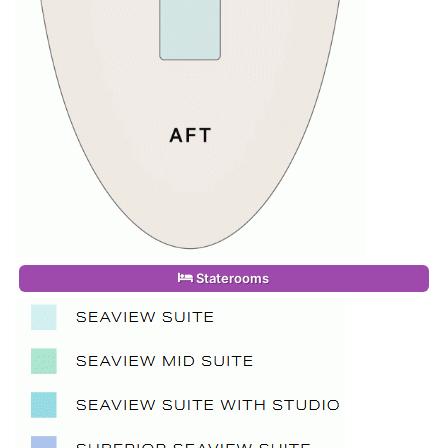
Staterooms