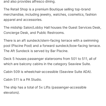
and also provides alfresco dining.
The Retail Shop is a premium Boutique selling top-brand
merchandise, including jewelry, watches, cosmetics, fashion
apparel and accessories.
The midship Salon/Lobby Hall houses the Guest Services Desk,
Concierge Desk, and Public Restrooms.
There is an aft sundeck/stern-facing terrace with a swimming
pool (Piscine Pool) and a forward sundeck/bow-facing terrace.
The Aft Sundeck is served by Bar Piscine.
Deck 5 houses passenger staterooms from 501 to 511, all of
which are balcony cabins in the category Seaview Suite.
Cabin 509 is wheelchair-accessible (Seaview Suite ADA).
Cabin 511 is a PA Studio.
The ship has a total of 5x Lifts (passenger-accessible
elevators).