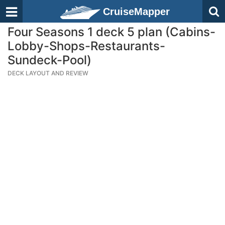
CruiseMapper
Four Seasons 1 deck 5 plan (Cabins-
Lobby-Shops-Restaurants-
Sundeck-Pool)
DECK LAYOUT AND REVIEW