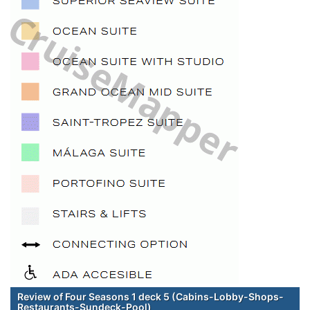
Review of Four Seasons 1 deck 5 (Cabins-Lobby-Shops-
Restaurants-Sundeck-Pool)