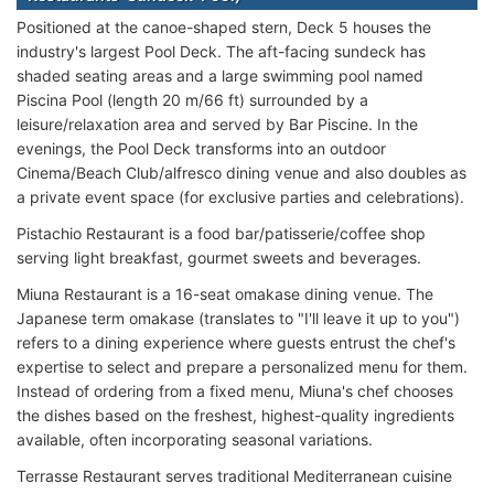
Positioned at the canoe-shaped stern, Deck 5 houses the
industry's largest Pool Deck. The aft-facing sundeck has
shaded seating areas and a large swimming pool named
Piscina Pool (length 20 m/66 ft) surrounded by a
leisure/relaxation area and served by Bar Piscine. In the
evenings, the Pool Deck transforms into an outdoor
Cinema/Beach Club/alfresco dining venue and also doubles as
a private event space (for exclusive parties and celebrations).
Pistachio Restaurant is a food bar/patisserie/coffee shop
serving light breakfast, gourmet sweets and beverages.
Miuna Restaurant is a 16-seat omakase dining venue. The
Japanese term omakase (translates to "I'll leave it up to you")
refers to a dining experience where guests entrust the chef's
expertise to select and prepare a personalized menu for them.
Instead of ordering from a fixed menu, Miuna's chef chooses
the dishes based on the freshest, highest-quality ingredients
available, often incorporating seasonal variations.
Terrasse Restaurant serves traditional Mediterranean cuisine