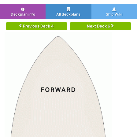
Deckplan info
All deckplans
Ship Wiki
Previous Deck 4
Next Deck 6