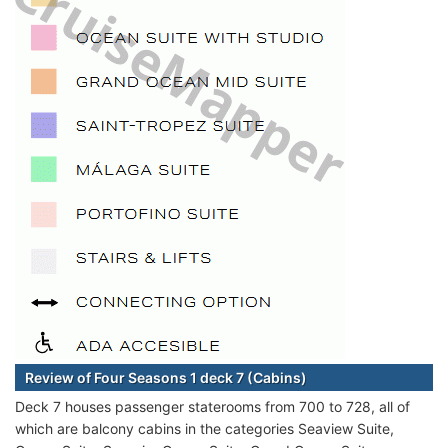
Review of Four Seasons 1 deck 7 (Cabins)
Deck 7 houses passenger staterooms from 700 to 728, all of
which are balcony cabins in the categories Seaview Suite,