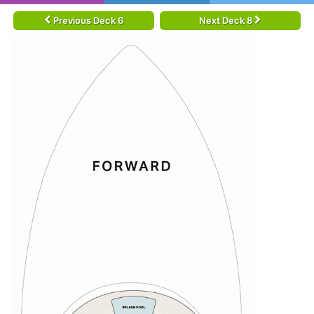
Previous Deck 6
Next Deck 8