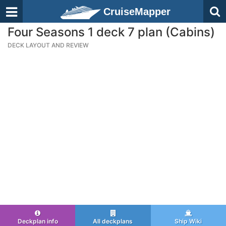
CruiseMapper
Four Seasons 1 deck 7 plan (Cabins)
DECK LAYOUT AND REVIEW
Deckplan info
All deckplans
Ship Wiki