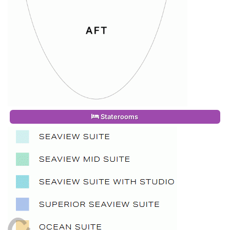
Staterooms