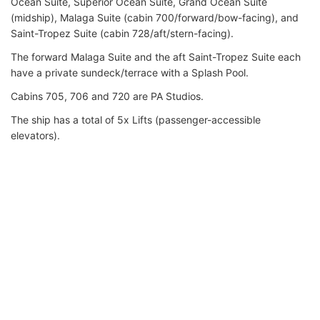
Ocean Suite, Superior Ocean Suite, Grand Ocean Suite
(midship), Malaga Suite (cabin 700/forward/bow-facing), and
Saint-Tropez Suite (cabin 728/aft/stern-facing).
The forward Malaga Suite and the aft Saint-Tropez Suite each
have a private sundeck/terrace with a Splash Pool.
Cabins 705, 706 and 720 are PA Studios.
The ship has a total of 5x Lifts (passenger-accessible
elevators).