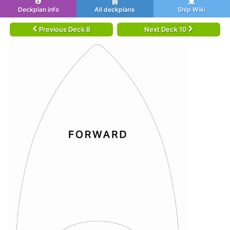
Deckplan info
All deckplans
Ship Wiki
Previous Deck 8
Next Deck 10