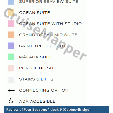
Review of Four Seasons 1 deck 9 (Cabins-Bridge)