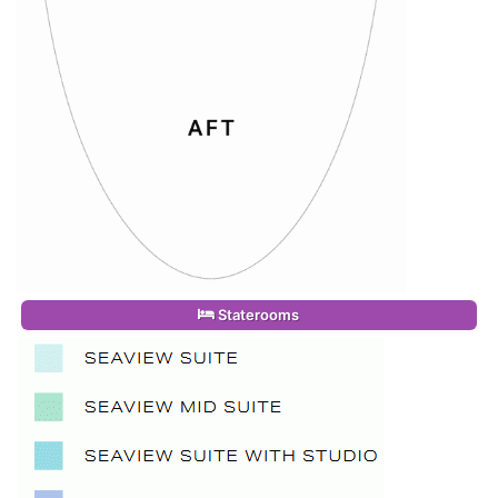
Staterooms