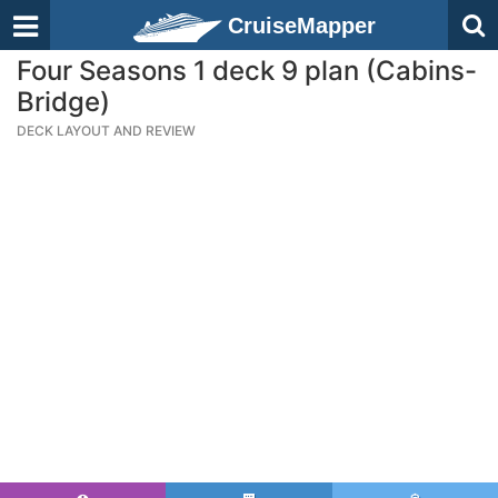
CruiseMapper
Four Seasons 1 deck 9 plan (Cabins-
Bridge)
DECK LAYOUT AND REVIEW