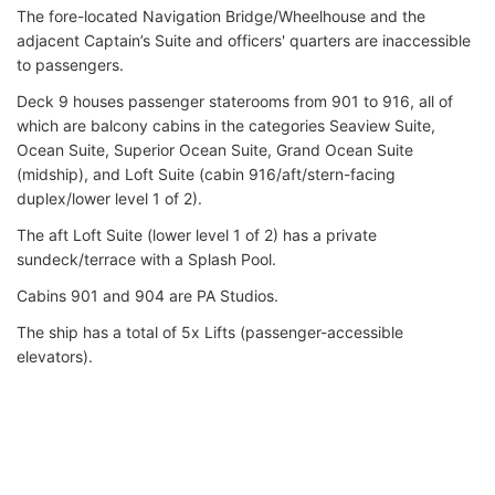
The fore-located Navigation Bridge/Wheelhouse and the
adjacent Captain’s Suite and officers' quarters are inaccessible
to passengers.
Deck 9 houses passenger staterooms from 901 to 916, all of
which are balcony cabins in the categories Seaview Suite,
Ocean Suite, Superior Ocean Suite, Grand Ocean Suite
(midship), and Loft Suite (cabin 916/aft/stern-facing
duplex/lower level 1 of 2).
The aft Loft Suite (lower level 1 of 2) has a private
sundeck/terrace with a Splash Pool.
Cabins 901 and 904 are PA Studios.
The ship has a total of 5x Lifts (passenger-accessible
elevators).