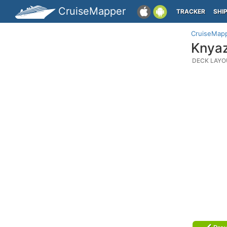
CruiseMapper
TRACKER
SHI
CruiseMap
Knyaz
DECK LAYO