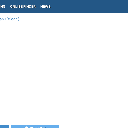
ING
CRUISE FINDER
NEWS
an (Bridge)