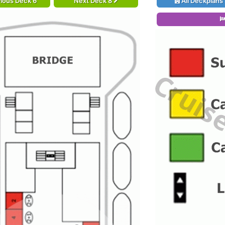
ious Deck 6
Next Deck 8
All Deckplans