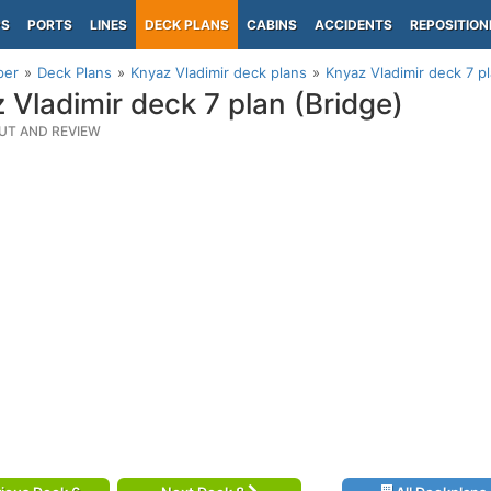
PS
PORTS
LINES
DECK PLANS
CABINS
ACCIDENTS
REPOSITION
per
Deck Plans
Knyaz Vladimir deck plans
Knyaz Vladimir deck 7 pl
 Vladimir deck 7 plan (Bridge)
UT AND REVIEW