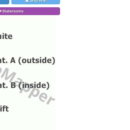
Ship Wiki
Staterooms