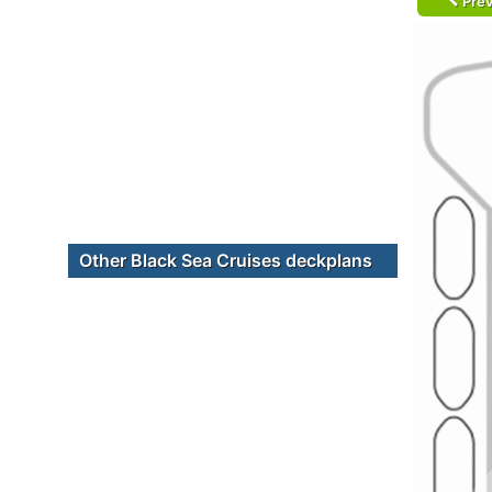
Prev
Other Black Sea Cruises deckplans