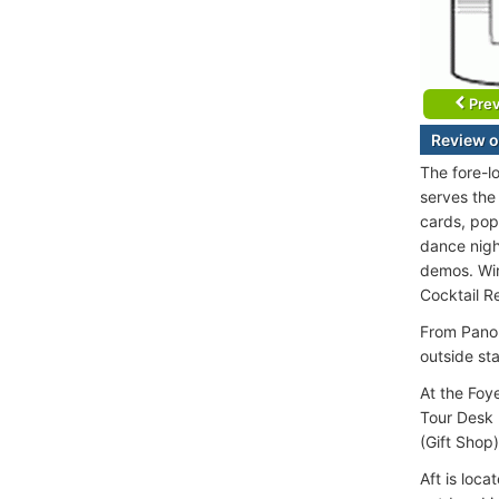
Prev
Review o
The fore-l
serves the
cards, pop
dance nigh
demos. Wire
Cocktail R
From Panor
outside st
At the Foy
Tour Desk (
(Gift Shop)
Aft is loca