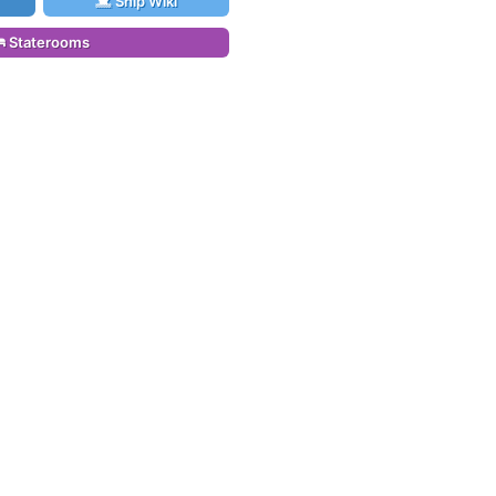
Ship Wiki
Staterooms