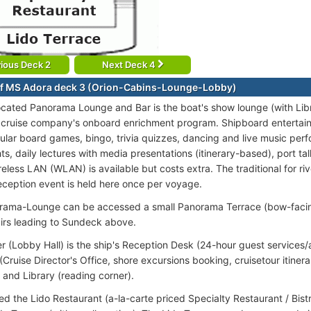
ious Deck 2
Next Deck 4
f MS Adora deck 3 (Orion-Cabins-Lounge-Lobby)
ocated Panorama Lounge and Bar is the boat's show lounge (with Libra
 cruise company's onboard enrichment program. Shipboard entertain
ular board games, bingo, trivia quizzes, dancing and live music pe
ts, daily lectures with media presentations (itinerary-based), port ta
less LAN (WLAN) is available but costs extra. The traditional for riv
eception event is held here once per voyage.
ama-Lounge can be accessed a small Panorama Terrace (bow-facing
airs leading to Sundeck above.
er (Lobby Hall) is the ship's Reception Desk (24-hour guest services/
Cruise Director's Office, shore excursions booking, cruisetour itinera
 and Library (reading corner).
ted the Lido Restaurant (a-la-carte priced Specialty Restaurant / Bistr