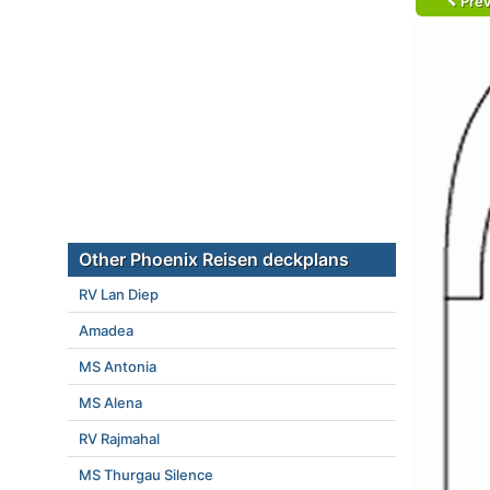
Prev
Other Phoenix Reisen deckplans
RV Lan Diep
Amadea
MS Antonia
MS Alena
RV Rajmahal
MS Thurgau Silence