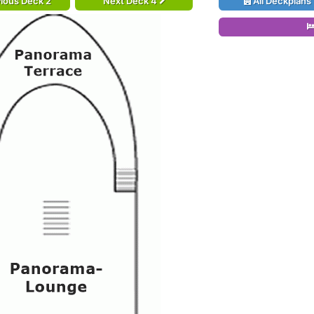
ious Deck 2
Next Deck 4
All Deckplans