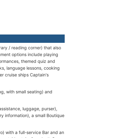
ry / reading corner) that also
ment options include playing
rformances, themed quiz and
lks, language lessons, cooking
er cruise ships Captain's
, with small seating) and
assistance, luggage, purser),
ry information), a small Boutique
o) with a full-service Bar and an