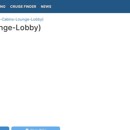
ING
CRUISE FINDER
NEWS
n-Cabins-Lounge-Lobby)
unge-Lobby)