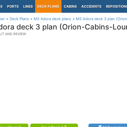
PS
PORTS
LINES
DECK PLANS
CABINS
ACCIDENTS
REPOSITION
per
Deck Plans
MS Adora deck plans
MS Adora deck 3 plan (Orio
ora deck 3 plan (Orion-Cabins-Lo
UT AND REVIEW