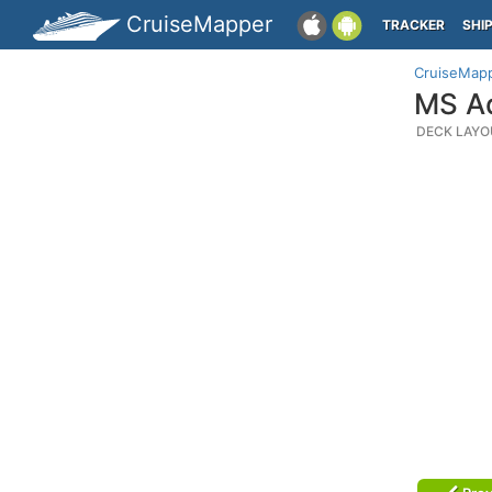
CruiseMapper
TRACKER
SHI
CruiseMap
MS Ad
DECK LAYO