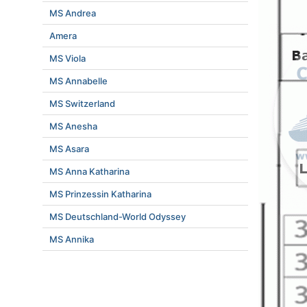
MS Andrea
Amera
MS Viola
MS Annabelle
MS Switzerland
MS Anesha
MS Asara
MS Anna Katharina
MS Prinzessin Katharina
MS Deutschland-World Odyssey
MS Annika