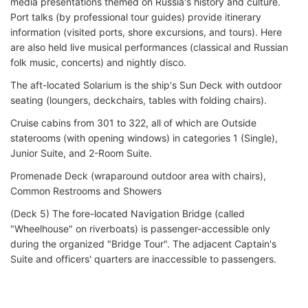
media presentations themed on Russia's history and culture.
Port talks (by professional tour guides) provide itinerary
information (visited ports, shore excursions, and tours). Here
are also held live musical performances (classical and Russian
folk music, concerts) and nightly disco.
The aft-located Solarium is the ship's Sun Deck with outdoor
seating (loungers, deckchairs, tables with folding chairs).
Cruise cabins from 301 to 322, all of which are Outside
staterooms (with opening windows) in categories 1 (Single),
Junior Suite, and 2-Room Suite.
Promenade Deck (wraparound outdoor area with chairs),
Common Restrooms and Showers
(Deck 5) The fore-located Navigation Bridge (called
"Wheelhouse" on riverboats) is passenger-accessible only
during the organized "Bridge Tour". The adjacent Captain's
Suite and officers' quarters are inaccessible to passengers.