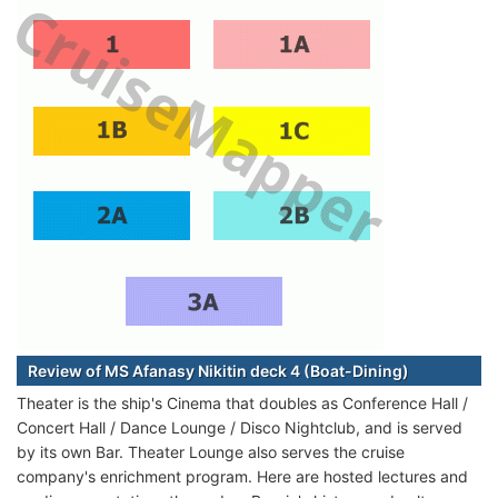
Review of MS Afanasy Nikitin deck 4 (Boat-Dining)
Theater is the ship's Cinema that doubles as Conference Hall /
Concert Hall / Dance Lounge / Disco Nightclub, and is served
by its own Bar. Theater Lounge also serves the cruise
company's enrichment program. Here are hosted lectures and