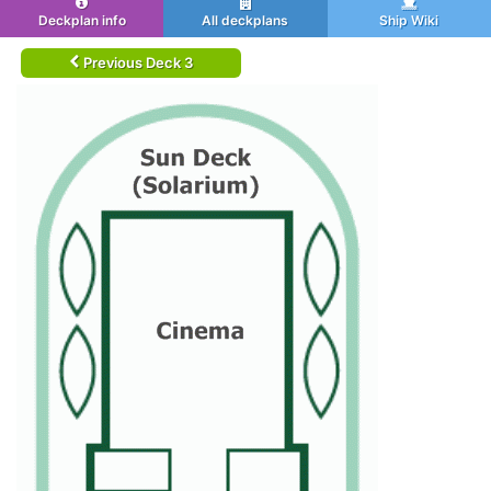
Deckplan info
All deckplans
Ship Wiki
Previous Deck 3