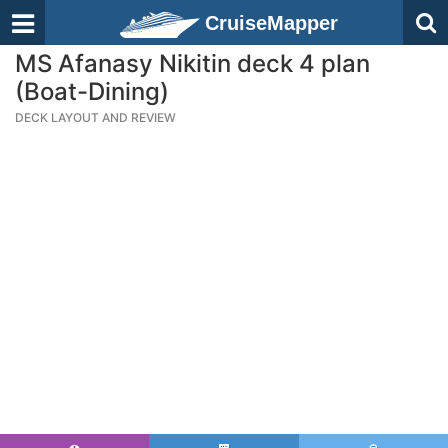
CruiseMapper
MS Afanasy Nikitin deck 4 plan
(Boat-Dining)
DECK LAYOUT AND REVIEW