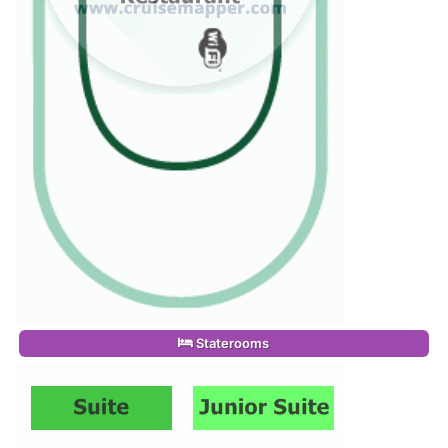
Staterooms