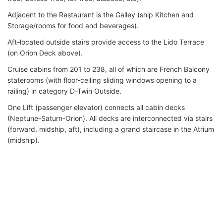
Adjacent to the Restaurant is the Galley (ship Kitchen and
Storage/rooms for food and beverages).
Aft-located outside stairs provide access to the Lido Terrace
(on Orion Deck above).
Cruise cabins from 201 to 238, all of which are French Balcony
staterooms (with floor-ceiling sliding windows opening to a
railing) in category D-Twin Outside.
One Lift (passenger elevator) connects all cabin decks
(Neptune-Saturn-Orion). All decks are interconnected via stairs
(forward, midship, aft), including a grand staircase in the Atrium
(midship).