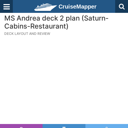
CruiseMapper
MS Andrea deck 2 plan (Saturn-
Cabins-Restaurant)
DECK LAYOUT AND REVIEW