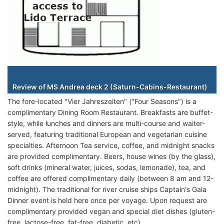
Staterooms
Review of MS Andrea deck 2 (Saturn-Cabins-Restaurant)
The fore-located "Vier Jahreszeiten" ("Four Seasons") is a
complimentary Dining Room Restaurant. Breakfasts are buffet-
style, while lunches and dinners are multi-course and waiter-
served, featuring traditional European and vegetarian cuisine
specialties. Afternoon Tea service, coffee, and midnight snacks
are provided complimentary. Beers, house wines (by the glass),
soft drinks (mineral water, juices, sodas, lemonade), tea, and
coffee are offered complimentary daily (between 8 am and 12-
midnight). The traditional for river cruise ships Captain's Gala
Dinner event is held here once per voyage. Upon request are
complimentary provided vegan and special diet dishes (gluten-
free, lactose-free, fat-free, diabetic, etc).