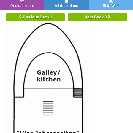
Deckplan info
All deckplans
Ship Wiki
Previous Deck 1
Next Deck 3