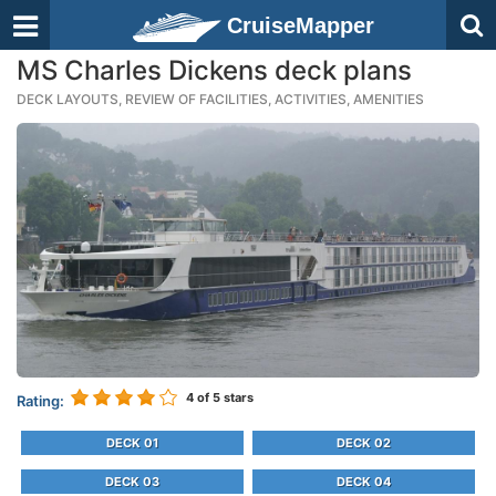
CruiseMapper
MS Charles Dickens deck plans
DECK LAYOUTS, REVIEW OF FACILITIES, ACTIVITIES, AMENITIES
4
of 5 stars
Rating:
DECK 01
DECK 02
DECK 03
DECK 04