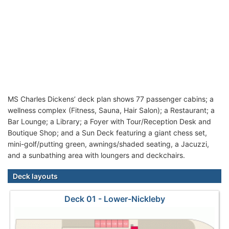
MS Charles Dickens’ deck plan shows 77 passenger cabins; a
wellness complex (Fitness, Sauna, Hair Salon); a Restaurant; a
Bar Lounge; a Library; a Foyer with Tour/Reception Desk and
Boutique Shop; and a Sun Deck featuring a giant chess set,
mini-golf/putting green, awnings/shaded seating, a Jacuzzi,
and a sunbathing area with loungers and deckchairs.
Deck layouts
Deck 01 - Lower-Nickleby