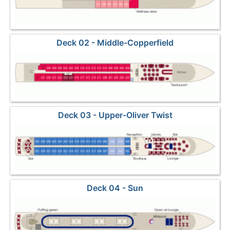
Deck 02 - Middle-Copperfield
Deck 03 - Upper-Oliver Twist
Deck 04 - Sun