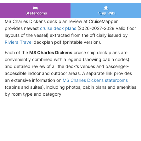
Staterooms
Ship Wiki
MS Charles Dickens deck plan review at CruiseMapper
provides newest
cruise deck plans
(2026-2027-2028 valid floor
layouts of the vessel) extracted from the officially issued by
Riviera Travel
deckplan pdf (printable version).
Each of the
MS Charles Dickens
cruise ship deck plans are
conveniently combined with a legend (showing cabin codes)
and detailed review of all the deck's venues and passenger-
accessible indoor and outdoor areas. A separate link provides
an extensive information on
MS Charles Dickens staterooms
(cabins and suites), including photos, cabin plans and amenities
by room type and category.