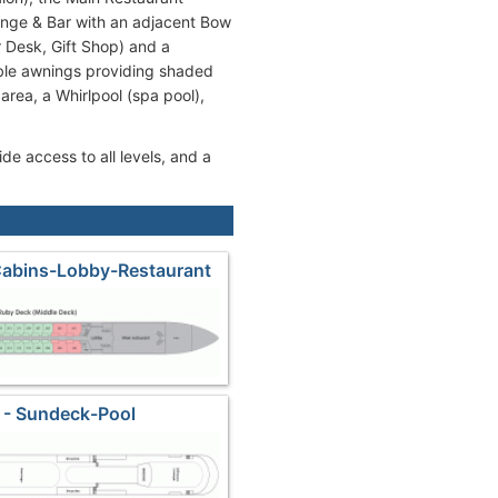
unge & Bar with an adjacent Bow
r Desk, Gift Shop) and a
ble awnings providing shaded
 area, a Whirlpool (spa pool),
de access to all levels, and a
Cabins-Lobby-Restaurant
 - Sundeck-Pool