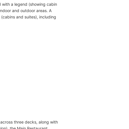
 with a legend (showing cabin
indoor and outdoor areas. A
(cabins and suites), including
across three decks, along with
on), the Main Restaurant