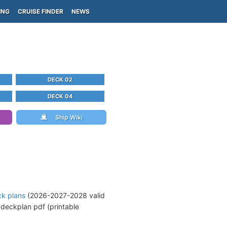
ING
CRUISE FINDER
NEWS
DECK 02
DECK 04
Ship Wiki
ck plans
(2026-2027-2028 valid
deckplan pdf (printable