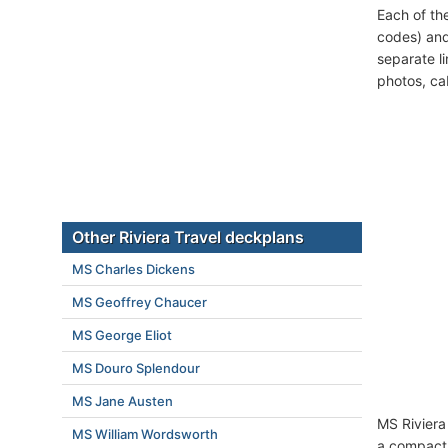
Each of th
codes) and
separate l
photos, ca
Other Riviera Travel deckplans
MS Charles Dickens
MS Geoffrey Chaucer
MS George Eliot
MS Douro Splendour
MS Jane Austen
MS Riviera
MS William Wordsworth
a compact 