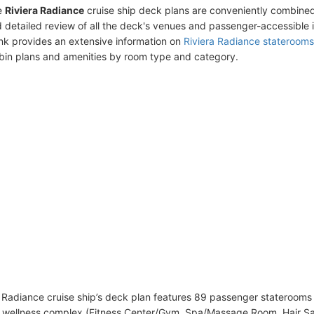
e
Riviera Radiance
cruise ship deck plans are conveniently combined
 detailed review of all the deck's venues and passenger-accessible 
ink provides an extensive information on
Riviera Radiance staterooms
bin plans and amenities by room type and category.
 Radiance cruise ship’s deck plan features 89 passenger staterooms 
wellness complex (Fitness Center/Gym, Spa/Massage Room, Hair Sal