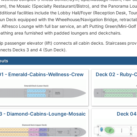
om), the Mosaic (Specialty Restaurant/Bistro), and the Panorama Lo
dditional facilities include the Lobby Hall/Foyer (Reception Desk, Tou
un Deck equipped with the Wheelhouse/Navigation Bridge, retracta
 Alfresco Lounge with full bar service, an aft Putting Green/Mini-Golf
athing area furnished with padded loungers and deckchairs.
 passenger elevator (lift) connects all cabin decks. Staircases provi
connects Decks 3 and 4 (Sun Deck).
outs
01 - Emerald-Cabins-Wellness-Crew
Deck 02 - Ruby-
3 - Diamond-Cabins-Lounge-Mosaic
Deck 04