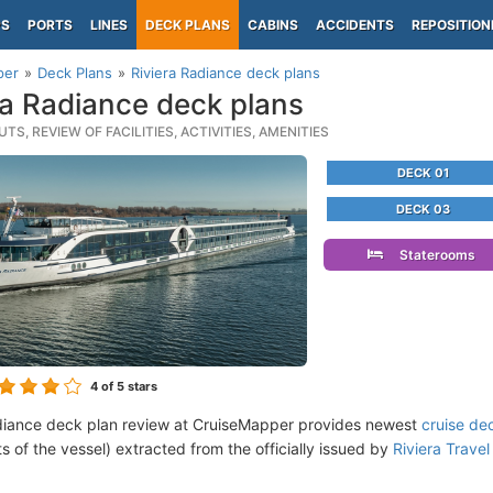
PS
PORTS
LINES
DECK PLANS
CABINS
ACCIDENTS
REPOSITION
per
Deck Plans
Riviera Radiance deck plans
ra Radiance deck plans
TS, REVIEW OF FACILITIES, ACTIVITIES, AMENITIES
DECK 01
DECK 03
Staterooms
4
of 5 stars
diance deck plan review at CruiseMapper provides newest
cruise de
ts of the vessel) extracted from the officially issued by
Riviera Travel