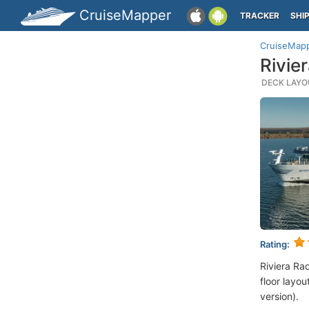
CruiseMapper
TRACKER
SHI
CruiseMap
Rivie
DECK LAYOU
Rating:
Riviera Ra
floor layou
version).