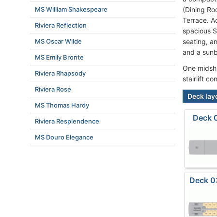
MS William Shakespeare
(Dining Ro
Terrace. A
Riviera Reflection
spacious S
MS Oscar Wilde
seating, an
and a sunb
MS Emily Bronte
One midship
Riviera Rhapsody
stairlift 
Riviera Rose
Deck lay
MS Thomas Hardy
Deck 
Riviera Resplendence
MS Douro Elegance
Deck 0