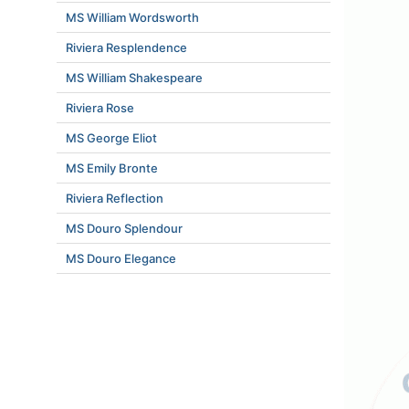
MS William Wordsworth
Riviera Resplendence
MS William Shakespeare
Riviera Rose
MS George Eliot
MS Emily Bronte
Riviera Reflection
MS Douro Splendour
MS Douro Elegance