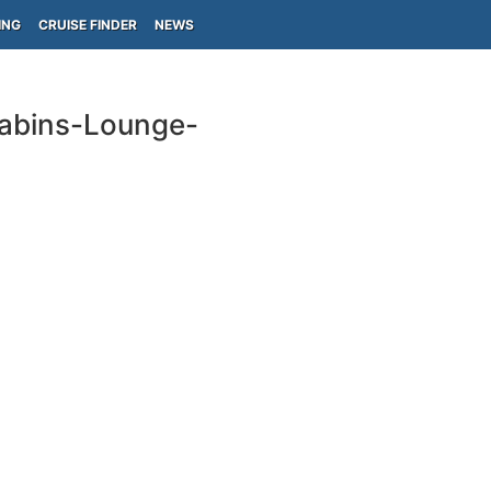
ING
CRUISE FINDER
NEWS
Cabins-Lounge-