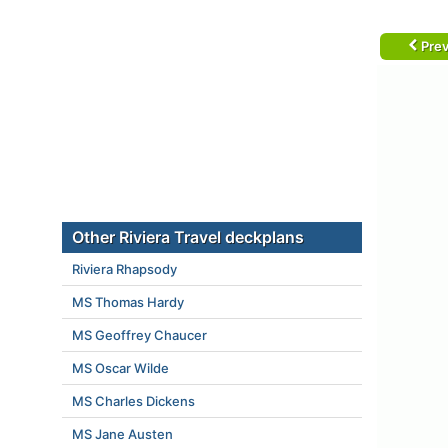
Prev
Other Riviera Travel deckplans
Riviera Rhapsody
MS Thomas Hardy
MS Geoffrey Chaucer
MS Oscar Wilde
MS Charles Dickens
MS Jane Austen