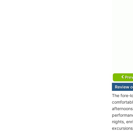
Prev
Review o
The fore-l
comfortable
afternoons
performanc
nights, enr
excursions