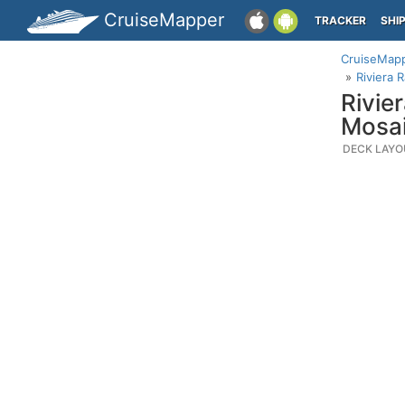
CruiseMapper
TRACKER
SHI
CruiseMap
Riviera 
Rivie
Mosai
DECK LAYO