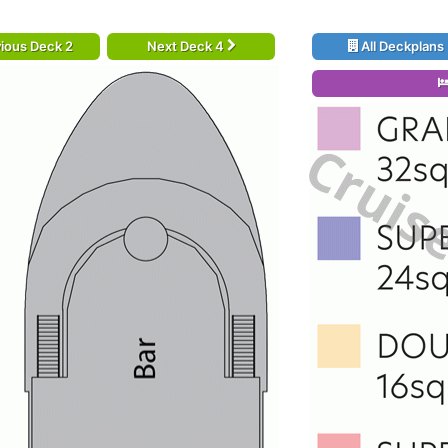
ious Deck 2
Next Deck 4
All Deckplans