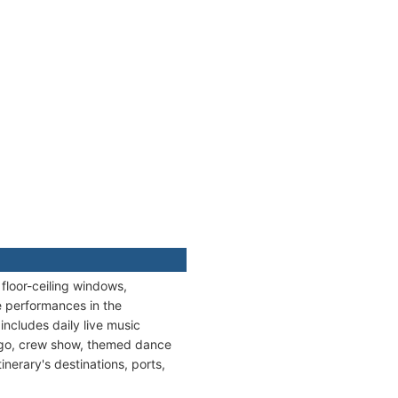
floor-ceiling windows,
ve performances in the
ncludes daily live music
ingo, crew show, themed dance
inerary's destinations, ports,