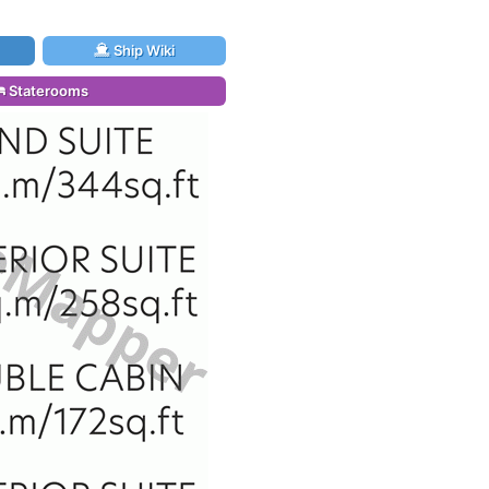
Ship Wiki
Staterooms