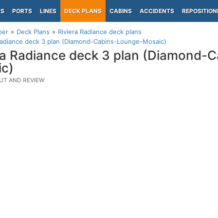
PS
PORTS
LINES
DECK PLANS
CABINS
ACCIDENTS
REPOSITION
per
Deck Plans
Riviera Radiance deck plans
Radiance deck 3 plan (Diamond-Cabins-Lounge-Mosaic)
ra Radiance deck 3 plan (Diamond-
c)
UT AND REVIEW