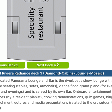
ious Deck 2
Next Deck 4
f Riviera Radiance deck 3 (Diamond-Cabins-Lounge-Mosaic)
ocated Panorama Lounge and Bar is the riverboat's show lounge with 
 seating (tables, sofas, armchairs), dance floor, grand piano (for li
 and evenings) and is served by its own Bar. Onboard entertainment i
es (by a resident pianist), cooking demonstrations, quiz games, b
ichment lectures and media presentations (related to the cruisetour it
).