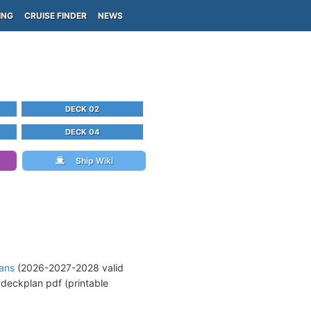
ING
CRUISE FINDER
NEWS
DECK 02
DECK 04
Ship Wiki
lans
(2026-2027-2028 valid
deckplan pdf (printable