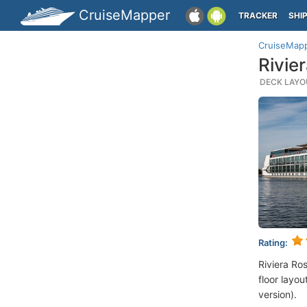
CruiseMapper
TRACKER
SHI
CruiseMap
Rivie
DECK LAYOU
Rating:
Riviera Ro
floor layou
version).