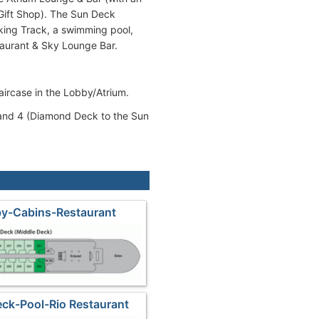
Gift Shop). The Sun Deck
king Track, a swimming pool,
taurant & Sky Lounge Bar.
taircase in the Lobby/Atrium.
3 and 4 (Diamond Deck to the Sun
by-Cabins-Restaurant
ck-Pool-Rio Restaurant