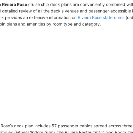
e
Riviera Rose
cruise ship deck plans are conveniently combined wit
 detailed review of all the deck's venues and passenger-accessible 
ink provides an extensive information on
Riviera Rose staterooms
(cab
bin plans and amenities by room type and category.
 Rose’s deck plan includes 57 passenger cabins spread across three 
omplex (Fitness/Indoor Gym), the Riviera Restaurant/Dining Room, th