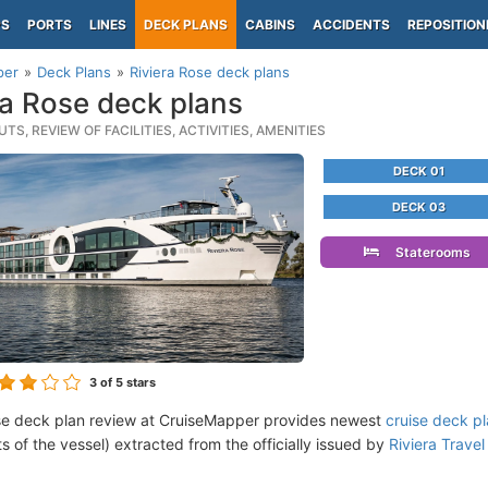
PS
PORTS
LINES
DECK PLANS
CABINS
ACCIDENTS
REPOSITION
per
Deck Plans
Riviera Rose deck plans
ra Rose deck plans
TS, REVIEW OF FACILITIES, ACTIVITIES, AMENITIES
DECK 01
DECK 03
Staterooms
3
of 5 stars
se deck plan review at CruiseMapper provides newest
cruise deck p
ts of the vessel) extracted from the officially issued by
Riviera Travel