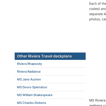
Each of th
codes) and
separate l
photos, ca
Other Riviera Travel deckplans
Riviera Rhapsody
Riviera Radiance
MS Jane Austen
MS Douro Splendour
MS William Shakespeare
MS Riviera
MS Charles Dickens
wellness c