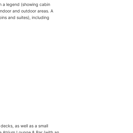
h a legend (showing cabin
indoor and outdoor areas. A
ins and suites), including
decks, as well as a small
e Atrium Lounge & Bar (with an