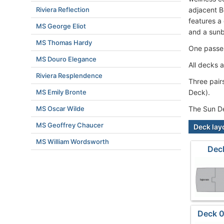
Riviera Reflection
adjacent B
features a
MS George Eliot
and a sunb
MS Thomas Hardy
One passen
MS Douro Elegance
All decks a
Riviera Resplendence
Three pair
MS Emily Bronte
Deck).
MS Oscar Wilde
The Sun De
MS Geoffrey Chaucer
Deck lay
MS William Wordsworth
Dec
Deck 