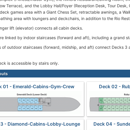
ow Terrace), and the Lobby Hall/Foyer (Reception Desk, Tour Desk, 
 deck games area with a Giant Chess Set, retractable awnings, a Wal
athing area with loungers and deckchairs, in addition to the Rio Res
ger lift (elevator) connects all cabin decks.
re linked by indoor staircases (forward and aft), including a grand s
s of outdoor staircases (forward, midship, and aft) connect Decks 
ck is accessible by stairs only.
outs
k 01 - Emerald-Cabins-Gym-Crew
Deck 02 - Ru
03 - Diamond-Cabins-Lobby-Lounge
Deck 04 - Sunde