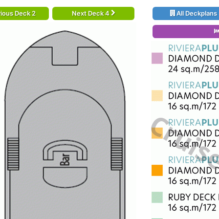
ious Deck 2
Next Deck 4
All Deckplans