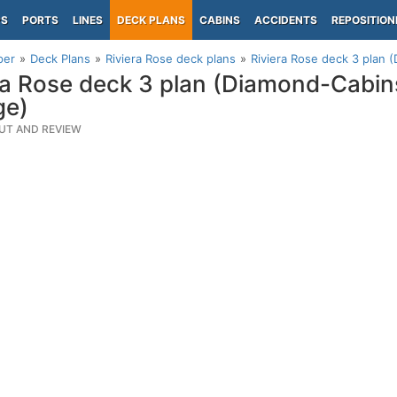
PS
PORTS
LINES
DECK PLANS
CABINS
ACCIDENTS
REPOSITION
per
Deck Plans
Riviera Rose deck plans
Riviera Rose deck 3 plan
ra Rose deck 3 plan (Diamond-Cabi
ge)
UT AND REVIEW