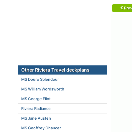
Prev
Other Riviera Travel deckplans
MS Douro Splendour
MS William Wordsworth
MS George Eliot
Riviera Radiance
MS Jane Austen
MS Geoffrey Chaucer