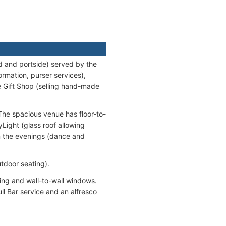
d and portside) served by the
ormation, purser services),
e Gift Shop (selling hand-made
The spacious venue has floor-to-
yLight (glass roof allowing
in the evenings (dance and
tdoor seating).
ling and wall-to-wall windows.
ll Bar service and an alfresco