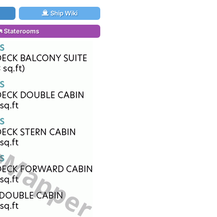
Ship Wiki
Staterooms