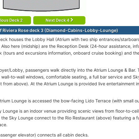
ious Deck 2
Next Deck 4
f Riviera Rose deck 3 (Diamond-Cabins-Lobby-Lounge)
ck houses the Lobby Hall (Atrium with two ship entrances/starboar
. Also here (midship) are the Reception Desk (24-hour assistance, inf
k (tours and excursions information, onboard cruise booking) and th
oyer/Lobby, passengers walk directly into the Atrium Lounge & Bar. 
 wall-to-wall windows, comfortable seating, a full bar service and Sk
ght from above). At the Atrium Lounge is provided live entertainment 
trium Lounge is accessed the bow-facing Lido Terrace (with small ou
y Lounge is an indoor venue providing scenic views from floor-to-cei
m the Sky Lounge connect to the Rio Restaurant (above) featuring a fu
ace.
passenger elevator) connects all cabin decks.