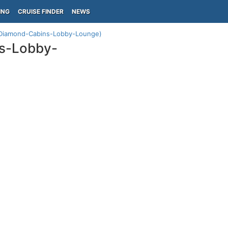
ING
CRUISE FINDER
NEWS
 (Diamond-Cabins-Lobby-Lounge)
ns-Lobby-