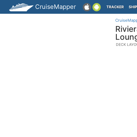
CruiseMapper
TRACKER
SHI
CruiseMap
Rivie
Loun
DECK LAYO