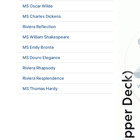
MS Oscar Wilde
MS Charles Dickens
Riviera Reflection
MS William Shakespeare
MS Emily Bronte
MS Douro Elegance
Riviera Rhapsody
Riviera Resplendence
MS Thomas Hardy