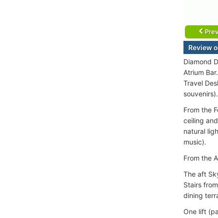
Prev
Review o
Diamond De
Atrium Bar
Travel Des
souvenirs).
From the F
ceiling and
natural li
music).
From the A
The aft Sk
Stairs fro
dining terr
One lift (