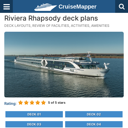
CruiseMapper
Riviera Rhapsody deck plans
DECK LAYOUTS, REVIEW OF FACILITIES, ACTIVITIES, AMENITIES
5
of 5 stars
Rating:
DECK 01
DECK 02
DECK 03
DECK 04