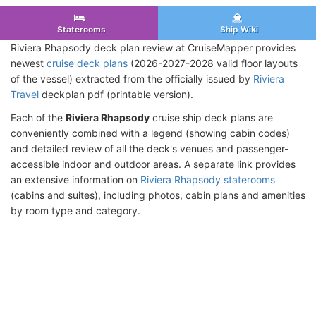
Staterooms
Ship Wiki
Riviera Rhapsody deck plan review at CruiseMapper provides
newest
cruise deck plans
(2026-2027-2028 valid floor layouts
of the vessel) extracted from the officially issued by
Riviera
Travel
deckplan pdf (printable version).
Each of the
Riviera Rhapsody
cruise ship deck plans are
conveniently combined with a legend (showing cabin codes)
and detailed review of all the deck's venues and passenger-
accessible indoor and outdoor areas. A separate link provides
an extensive information on
Riviera Rhapsody staterooms
(cabins and suites), including photos, cabin plans and amenities
by room type and category.