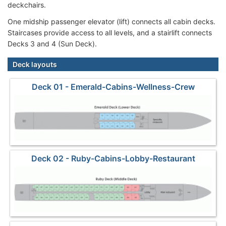
deckchairs.
One midship passenger elevator (lift) connects all cabin decks.
Staircases provide access to all levels, and a stairlift connects
Decks 3 and 4 (Sun Deck).
Deck layouts
Deck 01 - Emerald-Cabins-Wellness-Crew
Deck 02 - Ruby-Cabins-Lobby-Restaurant