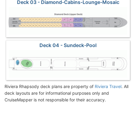
Deck 03 - Diamond-Cabins-Lounge-Mosaic
Deck 04 - Sundeck-Pool
Riviera Rhapsody deck plans are property of
Riviera Travel
. All
deck layouts are for informational purposes only and
CruiseMapper is not responsible for their accuracy.