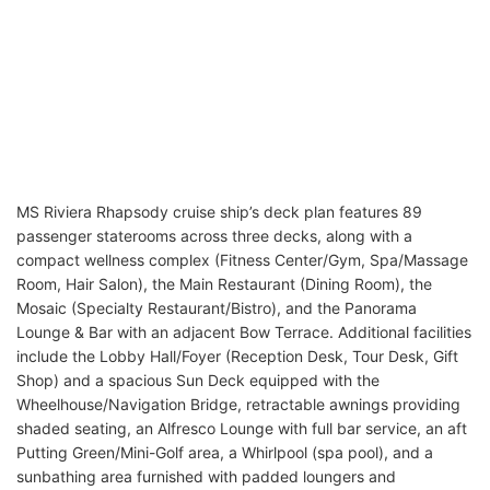
MS Riviera Rhapsody cruise ship’s deck plan features 89
passenger staterooms across three decks, along with a
compact wellness complex (Fitness Center/Gym, Spa/Massage
Room, Hair Salon), the Main Restaurant (Dining Room), the
Mosaic (Specialty Restaurant/Bistro), and the Panorama
Lounge & Bar with an adjacent Bow Terrace. Additional facilities
include the Lobby Hall/Foyer (Reception Desk, Tour Desk, Gift
Shop) and a spacious Sun Deck equipped with the
Wheelhouse/Navigation Bridge, retractable awnings providing
shaded seating, an Alfresco Lounge with full bar service, an aft
Putting Green/Mini-Golf area, a Whirlpool (spa pool), and a
sunbathing area furnished with padded loungers and