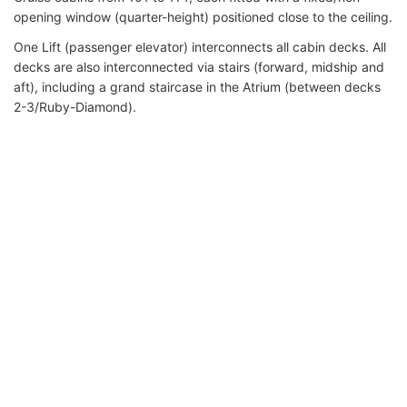
opening window (quarter-height) positioned close to the ceiling.
One Lift (passenger elevator) interconnects all cabin decks. All
decks are also interconnected via stairs (forward, midship and
aft), including a grand staircase in the Atrium (between decks
2-3/Ruby-Diamond).