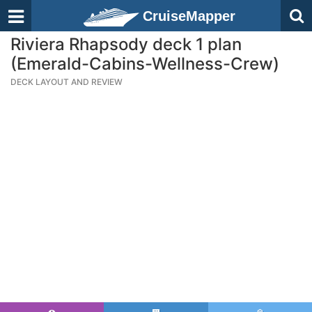
CruiseMapper
Riviera Rhapsody deck 1 plan
(Emerald-Cabins-Wellness-Crew)
DECK LAYOUT AND REVIEW