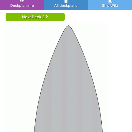
Deckplan info
All deckplans
Ship Wiki
Next Deck 2