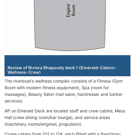
Staterooms
Review of Riviera Rhapsody deck 1 (Emerald-Cabins-
Wellness-Crew)
The riverboat's wellness complex consists of a Fitness (Gym
Room with modern fitness equipment), Spa (room for
massages), Beauty Salon (nail salon, hairdresser and barber
services).
Aft on Emerald Deck are located staff and crew cabins, Mess
Hall (crew dining room/bar lounge), and service areas
(machinery rooms/engines, propulsion).
Cruise cabins from 101 to 114, each fitted with a fixed/non-