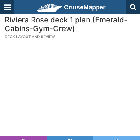
CruiseMapper
Riviera Rose deck 1 plan (Emerald-
Cabins-Gym-Crew)
DECK LAYOUT AND REVIEW