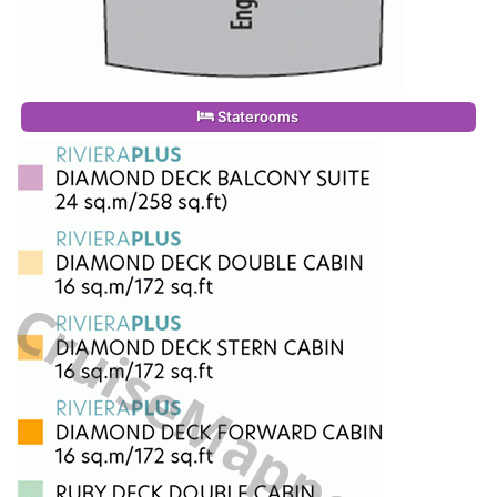
Staterooms