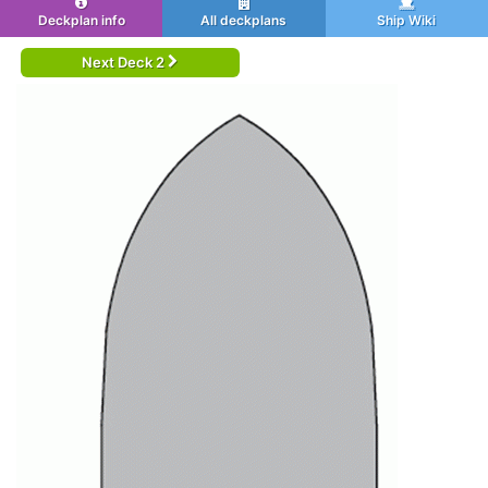
Deckplan info
All deckplans
Ship Wiki
Next Deck 2