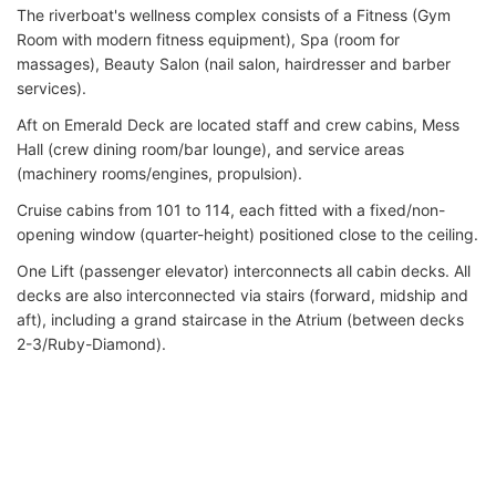
The riverboat's wellness complex consists of a Fitness (Gym
Room with modern fitness equipment), Spa (room for
massages), Beauty Salon (nail salon, hairdresser and barber
services).
Aft on Emerald Deck are located staff and crew cabins, Mess
Hall (crew dining room/bar lounge), and service areas
(machinery rooms/engines, propulsion).
Cruise cabins from 101 to 114, each fitted with a fixed/non-
opening window (quarter-height) positioned close to the ceiling.
One Lift (passenger elevator) interconnects all cabin decks. All
decks are also interconnected via stairs (forward, midship and
aft), including a grand staircase in the Atrium (between decks
2-3/Ruby-Diamond).