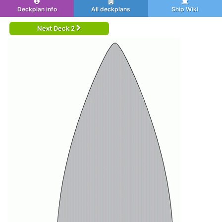
Deckplan info
All deckplans
Ship Wiki
Next Deck 2