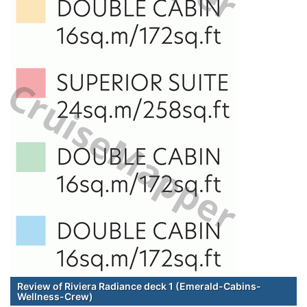
Review of Riviera Radiance deck 1 (Emerald-Cabins-
Wellness-Crew)