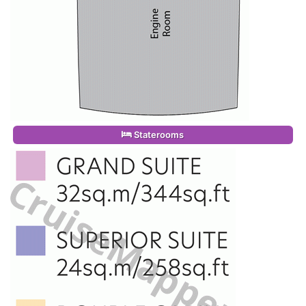
Staterooms