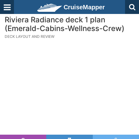
CruiseMapper
Riviera Radiance deck 1 plan
(Emerald-Cabins-Wellness-Crew)
DECK LAYOUT AND REVIEW