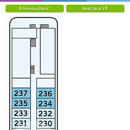
Previous Deck 1
Next Deck 3