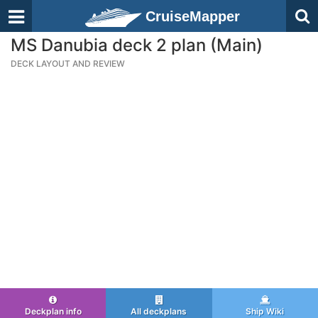
CruiseMapper
MS Danubia deck 2 plan (Main)
DECK LAYOUT AND REVIEW
Deckplan info
All deckplans
Ship Wiki