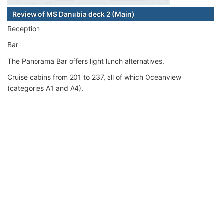
Review of MS Danubia deck 2 (Main)
Reception
Bar
The Panorama Bar offers light lunch alternatives.
Cruise cabins from 201 to 237, all of which Oceanview
(categories A1 and A4).