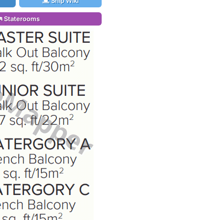
Ship Wiki
Staterooms