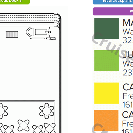
ious Deck 3
All Deckplans