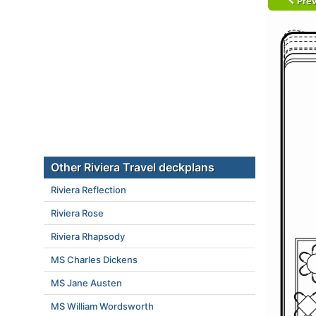
Prev
Other Riviera Travel deckplans
Riviera Reflection
Riviera Rose
Riviera Rhapsody
MS Charles Dickens
MS Jane Austen
MS William Wordsworth