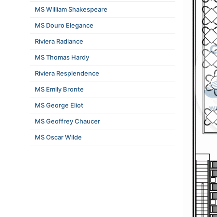
MS William Shakespeare
MS Douro Elegance
Riviera Radiance
MS Thomas Hardy
Riviera Resplendence
MS Emily Bronte
MS George Eliot
MS Geoffrey Chaucer
MS Oscar Wilde