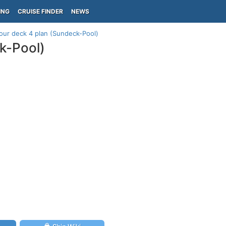
ING
CRUISE FINDER
NEWS
ur deck 4 plan (Sundeck-Pool)
k-Pool)