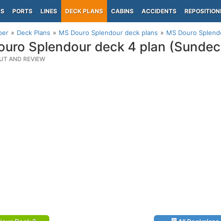
PS
PORTS
LINES
DECK PLANS
CABINS
ACCIDENTS
REPOSITION
per
Deck Plans
MS Douro Splendour deck plans
MS Douro Splendo
uro Splendour deck 4 plan (Sundec
UT AND REVIEW