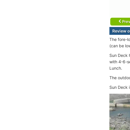
Prev
Review o
The fore-l
(can be lo
Sun Deck h
with 4-6-s
Lunch.
The outdoo
Sun Deck i