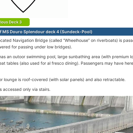
ious Deck 3
f MS Douro Splendour deck 4 (Sundeck-Pool)
ocated Navigation Bridge (called “Wheelhouse” on riverboats) is pas
wered for passing under low bridges).
as an outoor swimming pool, large sunbathing area (with premium l
eat tables (also used for al fresco dining). Passengers may have here
r lounge is roof-covered (with solar panels) and also retractable.
s accessed only via stairs.