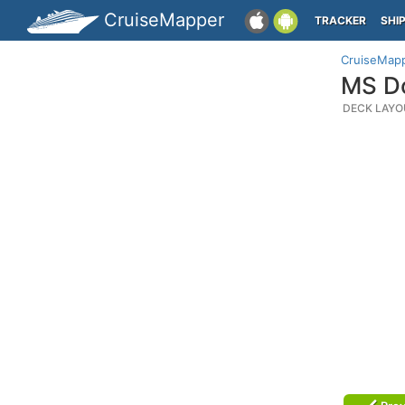
CruiseMapper
TRACKER
SHI
CruiseMap
MS Do
DECK LAYO