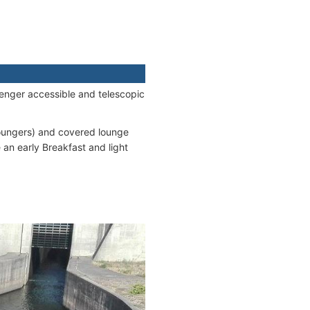
senger accessible and telescopic
oungers) and covered lounge
 an early Breakfast and light