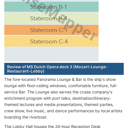
Review of MS Dutch Opera deck 3 (Mozart-Lounge-
Restaurant-Lobby)
The fore-located Panorama Lounge & Bar is the ship's show
lounge with floor-ceiling windows, comfortable furniture, full-
service Bar. The Lounge also serves the cruise company's
enrichment program with port talks, destination/itinerary-
themed lectures and media presentations, themed parties,
crew show, live music, and dance performances by local artists
boarding the riverboat.
The Lobby Hall houses the 24-hour Reception Desk