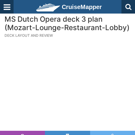
CruiseMapper
MS Dutch Opera deck 3 plan
(Mozart-Lounge-Restaurant-Lobby)
DECK LAYOUT AND REVIEW