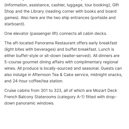
(information, assistance, cashier, luggage, tour booking), Gift
Shop and the Library (reading corner with books and board
games). Also here are the two ship entrances (portside and
starboard).
One elevator (passenger lift) connects all cabin decks.
The aft-located Panorama Restaurant offers early breakfast
(light bites with beverages) and buffet breakfast. Lunch is
either buffet-style or sit-down (waiter-served). All dinners are
5-course gourmet dining affairs with complimentary regional
wines. All produce is locally-sourced and seasonal. Guests can
also indulge in Afternoon Tea & Cake service, midnight snacks,
and 24-hour coffee/tea station.
Cruise cabins from 301 to 323, all of which are Mozart Deck
French Balcony Staterooms (category A-1) fitted with drop-
down panoramic windows.