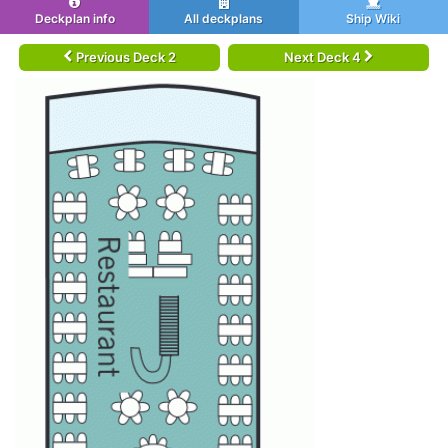
Deckplan info
All deckplans
Ship Wiki
Previous Deck 2
Next Deck 4