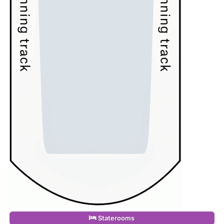
Staterooms