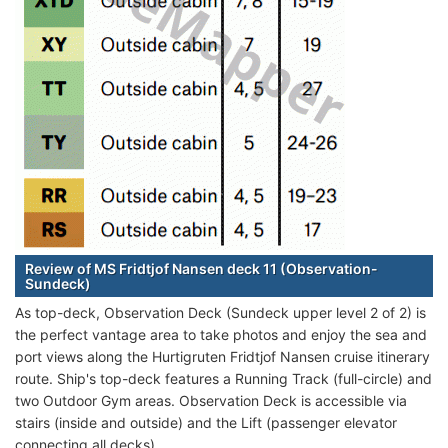
Review of MS Fridtjof Nansen deck 11 (Observation-
Sundeck)
As top-deck, Observation Deck (Sundeck upper level 2 of 2) is
the perfect vantage area to take photos and enjoy the sea and
port views along the Hurtigruten Fridtjof Nansen cruise itinerary
route. Ship's top-deck features a Running Track (full-circle) and
two Outdoor Gym areas. Observation Deck is accessible via
stairs (inside and outside) and the Lift (passenger elevator
connecting all decks).