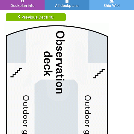
Deckplan info
All deckplans
Ship Wiki
Previous Deck 10