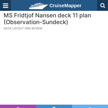
CruiseMapper
MS Fridtjof Nansen deck 11 plan
(Observation-Sundeck)
DECK LAYOUT AND REVIEW