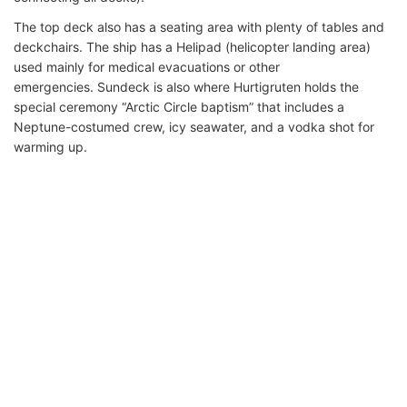
The top deck also has a seating area with plenty of tables and
deckchairs. The ship has a Helipad (helicopter landing area)
used mainly for medical evacuations or other
emergencies. Sundeck is also where Hurtigruten holds the
special ceremony “Arctic Circle baptism” that includes a
Neptune-costumed crew, icy seawater, and a vodka shot for
warming up.