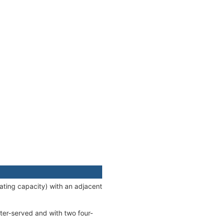
ting capacity) with an adjacent
ter-served and with two four-