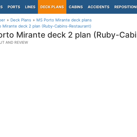
PS
PORTS
LINES
DECK PLANS
CABINS
ACCIDENTS
REPOSITION
per
Deck Plans
MS Porto Mirante deck plans
 Mirante deck 2 plan (Ruby-Cabins-Restaurant)
rto Mirante deck 2 plan (Ruby-Cab
UT AND REVIEW