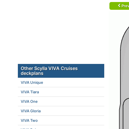
Prev
Other Scylla VIVA Cruises
deckplans
VIVA Unique
VIVA Tiara
VIVA One
VIVA Gloria
VIVA Two