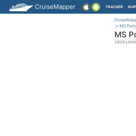
CruiseMapper
TRACKER
SHI
CruiseMap
MS Porto
MS Po
DECK LAYO