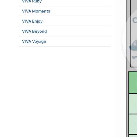
VIVA Ruby
VIVA Moments
VIVA Enjoy
VIVA Beyond
VIVA Voyage