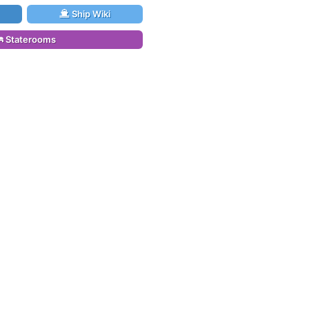
Ship Wiki
Staterooms