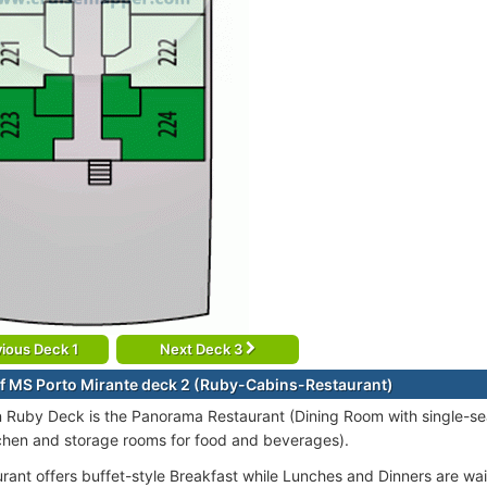
ious Deck 1
Next Deck 3
f MS Porto Mirante deck 2 (Ruby-Cabins-Restaurant)
 Ruby Deck is the Panorama Restaurant (Dining Room with single-sea
tchen and storage rooms for food and beverages).
rant offers buffet-style Breakfast while Lunches and Dinners are wai