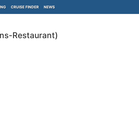
ING
CRUISE FINDER
NEWS
ins-Restaurant)