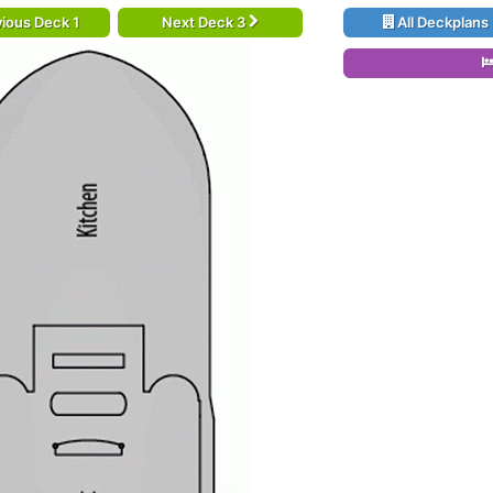
ious Deck 1
Next Deck 3
All Deckplans