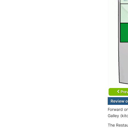
Prev
Review o
Forward on
Galley (ki
The Restau